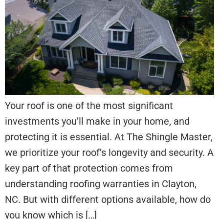
Your roof is one of the most significant
investments you’ll make in your home, and
protecting it is essential. At The Shingle Master,
we prioritize your roof’s longevity and security. A
key part of that protection comes from
understanding roofing warranties in Clayton,
NC. But with different options available, how do
you know which is […]