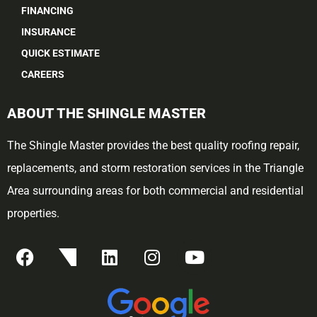
FINANCING
INSURANCE
QUICK ESTIMATE
CAREERS
ABOUT THE SHINGLE MASTER
The Shingle Master provides the best quality roofing repair,
replacements, and storm restoration services in the Triangle
Area surrounding areas for both commercial and residential
properties.