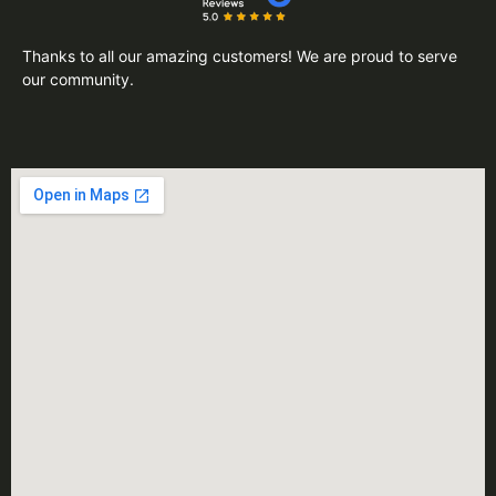
Thanks to all our amazing customers! We are proud to serve
our community.