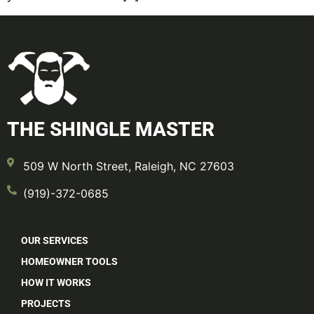
THE SHINGLE MASTER
509 W North Street, Raleigh, NC 27603
(919)-372-0685
OUR SERVICES
HOMEOWNER TOOLS
HOW IT WORKS
PROJECTS