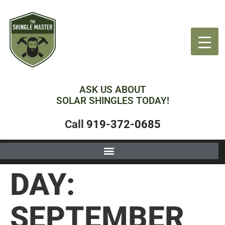
ASK US ABOUT
SOLAR SHINGLES TODAY!
Call
919-372-0685
DAY:
SEPTEMBER