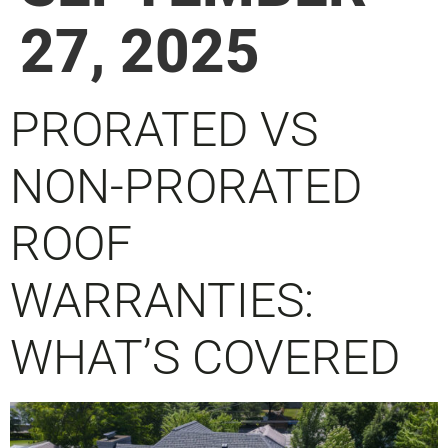
27, 2025
PRORATED VS
NON-PRORATED
ROOF
WARRANTIES:
WHAT’S COVERED