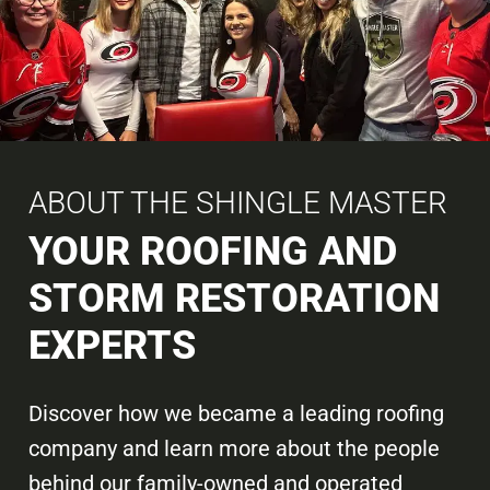
ABOUT THE SHINGLE MASTER
YOUR ROOFING AND
STORM RESTORATION
EXPERTS
Discover how we became a leading roofing
company and learn more about the people
behind our family-owned and operated