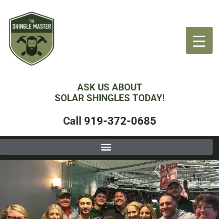
ASK US ABOUT
SOLAR SHINGLES TODAY!
Call
919-372-0685