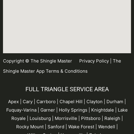
Copyright © The Shingle Master
Privacy Policy
|
The
Shingle Master App Terms & Conditions
FULL TRIANGLE SERVICE AREA
Apex | Cary | Carrboro |
Chapel Hill
| Clayton | Durham |
Fuquay-Varina
| Garner |
Holly Springs
| Knightdale | Lake
Royale | Louisburg | Morrisville | Pittsboro | Raleigh |
Rocky Mount | Sanford |
Wake Forest
| Wendell |