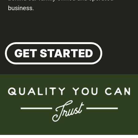
business.
GET STARTED