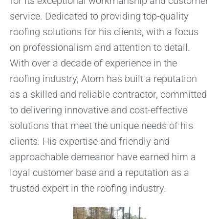
for its exceptional workmanship and customer
service. Dedicated to providing top-quality
roofing solutions for his clients, with a focus
on professionalism and attention to detail.
With over a decade of experience in the
roofing industry, Atom has built a reputation
as a skilled and reliable contractor, committed
to delivering innovative and cost-effective
solutions that meet the unique needs of his
clients. His expertise and friendly and
approachable demeanor have earned him a
loyal customer base and a reputation as a
trusted expert in the roofing industry.