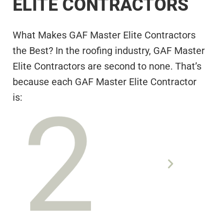
ELITE CONTRACTORS
What Makes GAF Master Elite Contractors
the Best? In the roofing industry, GAF Master
Elite Contractors are second to none. That’s
because each GAF Master Elite Contractor
is:
ADEQUATELY INSURED
KNOWN