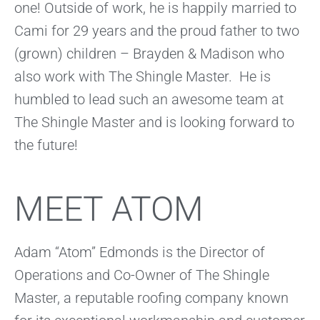
one! Outside of work, he is happily married to
Cami for 29 years and the proud father to two
(grown) children – Brayden & Madison who
also work with The Shingle Master. He is
humbled to lead such an awesome team at
The Shingle Master and is looking forward to
the future!
MEET ATOM
Adam “Atom” Edmonds is the Director of
Operations and Co-Owner of The Shingle
Master, a reputable roofing company known