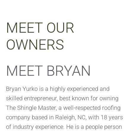
MEET OUR
OWNERS
MEET BRYAN
Bryan Yurko is a highly experienced and
skilled entrepreneur, best known for owning
The Shingle Master, a well-respected roofing
company based in Raleigh, NC, with 18 years
of industry experience. He is a people person