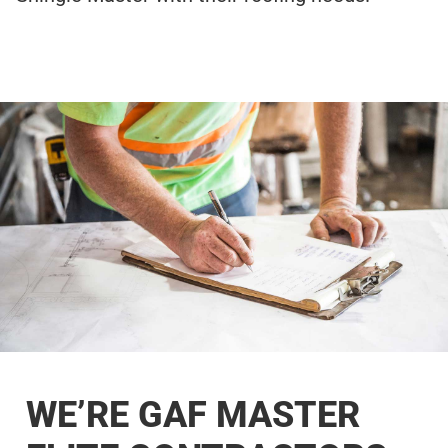
WE’RE GAF MASTER