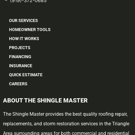
(919)-372-0685
OUR SERVICES
HOMEOWNER TOOLS
HOW IT WORKS
PROJECTS
FINANCING
INSURANCE
QUICK ESTIMATE
CAREERS
ABOUT THE SHINGLE MASTER
The Shingle Master provides the best quality roofing repair,
replacements, and storm restoration services in the Triangle
Area surrounding areas for both commercial and residential