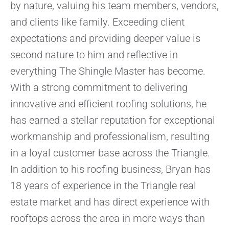
by nature, valuing his team members, vendors,
and clients like family. Exceeding client
expectations and providing deeper value is
second nature to him and reflective in
everything The Shingle Master has become.
With a strong commitment to delivering
innovative and efficient roofing solutions, he
has earned a stellar reputation for exceptional
workmanship and professionalism, resulting
in a loyal customer base across the Triangle.
In addition to his roofing business, Bryan has
18 years of experience in the Triangle real
estate market and has direct experience with
rooftops across the area in more ways than