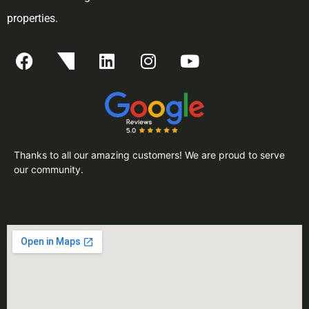
properties.
Thanks to all our amazing customers! We are proud to serve
our community.