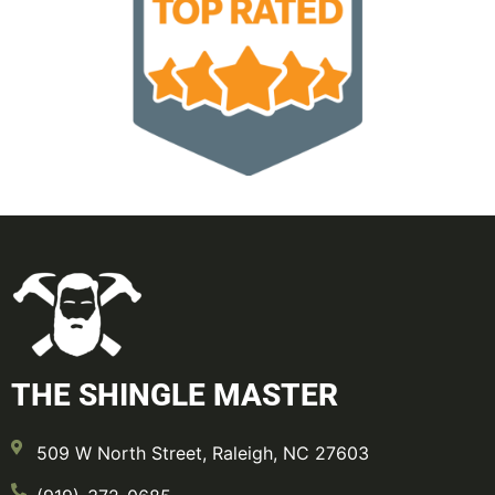
THE SHINGLE MASTER
509 W North Street, Raleigh, NC 27603