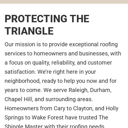
PROTECTING THE
TRIANGLE
Our mission is to provide exceptional roofing
services to homeowners and businesses, with
a focus on quality, reliability, and customer
satisfaction. We’re right here in your
neighborhood, ready to help you now and for
years to come. We serve Raleigh, Durham,
Chapel Hill, and surrounding areas.
Homeowners from Cary to Clayton, and Holly
Springs to Wake Forest have trusted The
Shingle Master with their roofing needs.