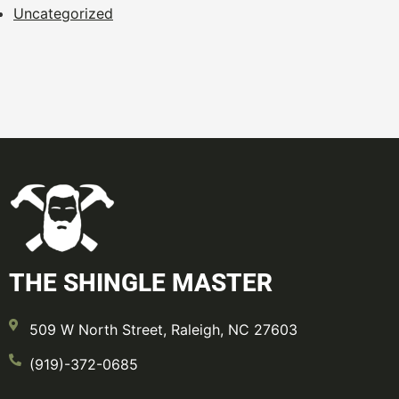
Uncategorized
THE SHINGLE MASTER
509 W North Street, Raleigh, NC 27603
(919)-372-0685