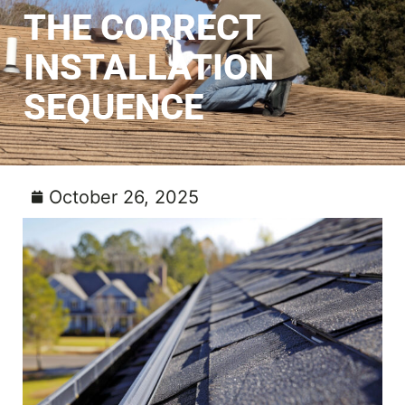
THE CORRECT
INSTALLATION
SEQUENCE
October 26, 2025