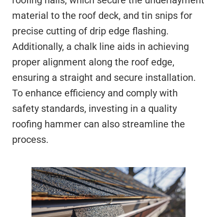
roofing nails, which secure the underlayment
material to the roof deck, and tin snips for
precise cutting of drip edge flashing.
Additionally, a chalk line aids in achieving
proper alignment along the roof edge,
ensuring a straight and secure installation.
To enhance efficiency and comply with
safety standards, investing in a quality
roofing hammer can also streamline the
process.