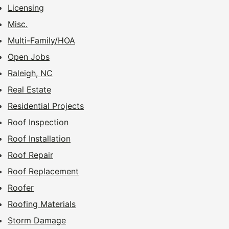
Licensing
Misc.
Multi-Family/HOA
Open Jobs
Raleigh, NC
Real Estate
Residential Projects
Roof Inspection
Roof Installation
Roof Repair
Roof Replacement
Roofer
Roofing Materials
Storm Damage