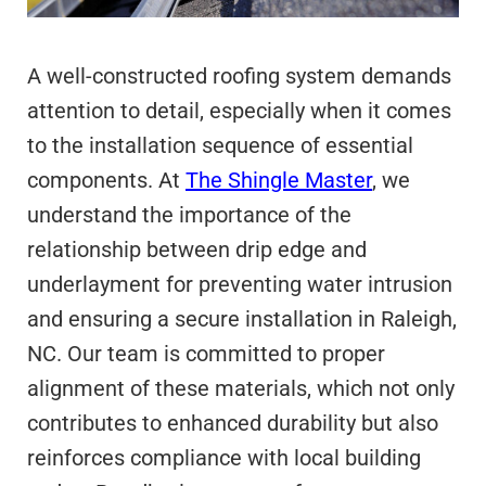
A well-constructed roofing system demands
attention to detail, especially when it comes
to the installation sequence of essential
components. At
The Shingle Master
, we
understand the importance of the
relationship between drip edge and
underlayment for preventing water intrusion
and ensuring a secure installation in Raleigh,
NC. Our team is committed to proper
alignment of these materials, which not only
contributes to enhanced durability but also
reinforces compliance with local building