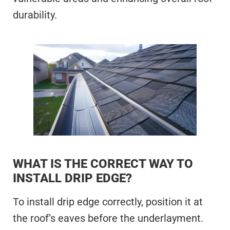
durability.
WHAT IS THE CORRECT WAY TO
INSTALL DRIP EDGE?
To install drip edge correctly, position it at
the roof’s eaves before the underlayment.