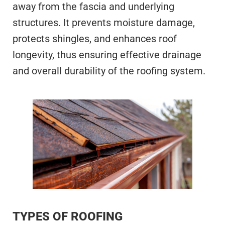
away from the fascia and underlying
structures. It prevents moisture damage,
protects shingles, and enhances roof
longevity, thus ensuring effective drainage
and overall durability of the roofing system.
TYPES OF ROOFING