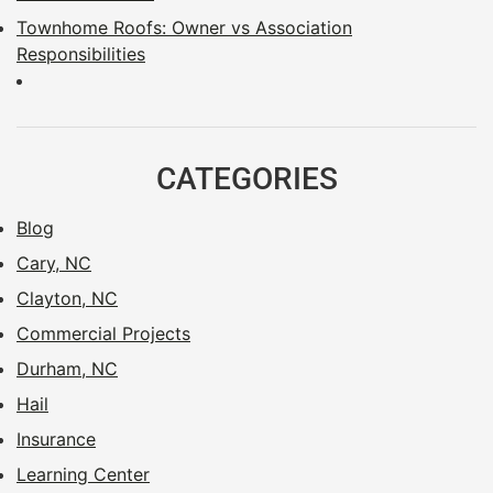
Townhome Roofs: Owner vs Association
Responsibilities
CATEGORIES
Blog
Cary, NC
Clayton, NC
Commercial Projects
Durham, NC
Hail
Insurance
Learning Center