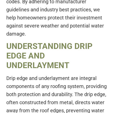
codes. By adhering to manufacturer
guidelines and industry best practices, we
help homeowners protect their investment
against severe weather and potential water
damage.
UNDERSTANDING DRIP
EDGE AND
UNDERLAYMENT
Drip edge and underlayment are integral
components of any roofing system, providing
both protection and durability. The drip edge,
often constructed from metal, directs water
away from the roof edges, preventing water