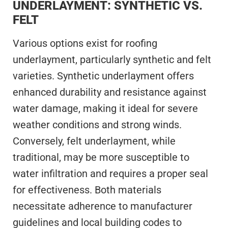
UNDERLAYMENT: SYNTHETIC VS.
FELT
Various options exist for roofing
underlayment, particularly synthetic and felt
varieties. Synthetic underlayment offers
enhanced durability and resistance against
water damage, making it ideal for severe
weather conditions and strong winds.
Conversely, felt underlayment, while
traditional, may be more susceptible to
water infiltration and requires a proper seal
for effectiveness. Both materials
necessitate adherence to manufacturer
guidelines and local building codes to