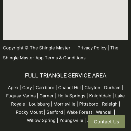
Copyright © The Shingle Master
Privacy Policy
|
The
Shingle Master App Terms & Conditions
FULL TRIANGLE SERVICE AREA
Apex | Cary | Carrboro |
Chapel Hill
| Clayton | Durham |
Fuquay-Varina
| Garner |
Holly Springs
| Knightdale | Lake
Royale | Louisburg | Morrisville | Pittsboro | Raleigh |
Rocky Mount | Sanford |
Wake Forest
| Wendell |
Willow Spring
| Youngsville | Zebulon
Contact Us