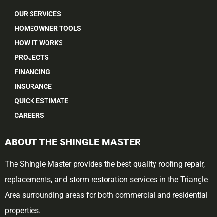
OUR SERVICES
HOMEOWNER TOOLS
HOW IT WORKS
PROJECTS
FINANCING
INSURANCE
QUICK ESTIMATE
CAREERS
ABOUT THE SHINGLE MASTER
The Shingle Master provides the best quality roofing repair,
replacements, and storm restoration services in the Triangle
Area surrounding areas for both commercial and residential
properties.