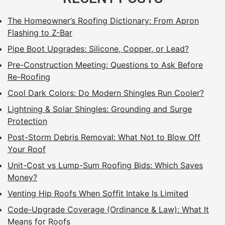
The Homeowner’s Roofing Dictionary: From Apron
Flashing to Z-Bar
Pipe Boot Upgrades: Silicone, Copper, or Lead?
Pre-Construction Meeting: Questions to Ask Before
Re-Roofing
Cool Dark Colors: Do Modern Shingles Run Cooler?
Lightning & Solar Shingles: Grounding and Surge
Protection
Post-Storm Debris Removal: What Not to Blow Off
Your Roof
Unit-Cost vs Lump-Sum Roofing Bids: Which Saves
Money?
Venting Hip Roofs When Soffit Intake Is Limited
Code-Upgrade Coverage (Ordinance & Law): What It
Means for Roofs