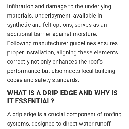
infiltration and damage to the underlying
materials. Underlayment, available in
synthetic and felt options, serves as an
additional barrier against moisture.
Following manufacturer guidelines ensures
proper installation, aligning these elements
correctly not only enhances the roof’s
performance but also meets local building
codes and safety standards.
WHAT IS A DRIP EDGE AND WHY IS
IT ESSENTIAL?
A drip edge is a crucial component of roofing
systems, designed to direct water runoff