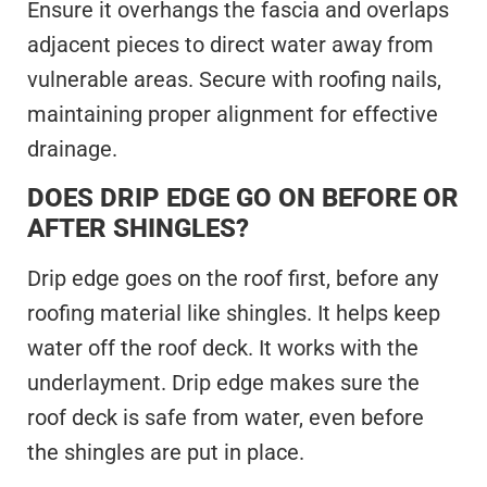
Ensure it overhangs the fascia and overlaps
adjacent pieces to direct water away from
vulnerable areas. Secure with roofing nails,
maintaining proper alignment for effective
drainage.
DOES DRIP EDGE GO ON BEFORE OR
AFTER SHINGLES?
Drip edge goes on the roof first, before any
roofing material like shingles. It helps keep
water off the roof deck. It works with the
underlayment. Drip edge makes sure the
roof deck is safe from water, even before
the shingles are put in place.