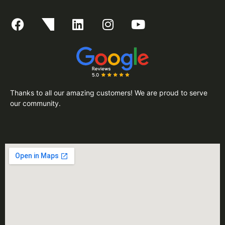
Thanks to all our amazing customers! We are proud to serve
our community.