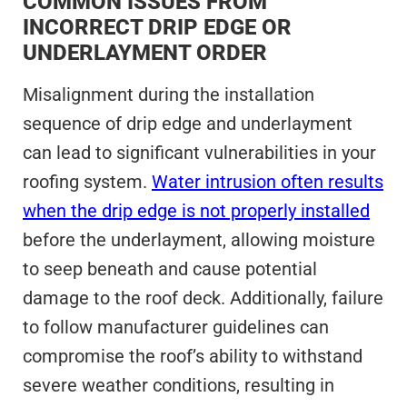
COMMON ISSUES FROM
INCORRECT DRIP EDGE OR
UNDERLAYMENT ORDER
Misalignment during the installation
sequence of drip edge and underlayment
can lead to significant vulnerabilities in your
roofing system.
Water intrusion often results
when the drip edge is not properly installed
before the underlayment, allowing moisture
to seep beneath and cause potential
damage to the roof deck. Additionally, failure
to follow manufacturer guidelines can
compromise the roof’s ability to withstand
severe weather conditions, resulting in