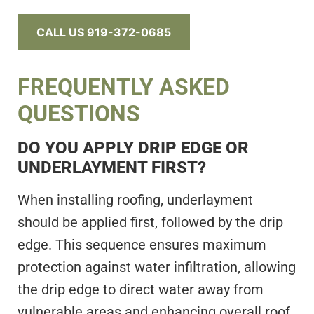
CALL US 919-372-0685
FREQUENTLY ASKED
QUESTIONS
DO YOU APPLY DRIP EDGE OR
UNDERLAYMENT FIRST?
When installing roofing, underlayment
should be applied first, followed by the drip
edge. This sequence ensures maximum
protection against water infiltration, allowing
the drip edge to direct water away from
vulnerable areas and enhancing overall roof