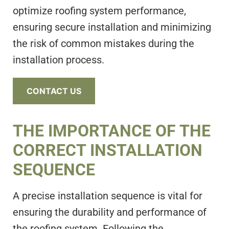
optimize roofing system performance,
ensuring secure installation and minimizing
the risk of common mistakes during the
installation process.
CONTACT US
THE IMPORTANCE OF THE
CORRECT INSTALLATION
SEQUENCE
A precise installation sequence is vital for
ensuring the durability and performance of
the roofing system. Following the