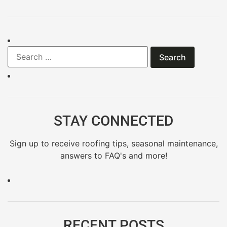
STAY CONNECTED
Sign up to receive roofing tips, seasonal maintenance,
answers to FAQ's and more!
RECENT POSTS