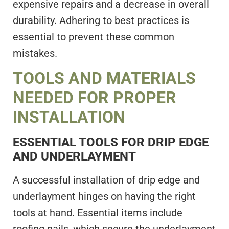
expensive repairs and a decrease in overall
durability. Adhering to best practices is
essential to prevent these common
mistakes.
TOOLS AND MATERIALS
NEEDED FOR PROPER
INSTALLATION
ESSENTIAL TOOLS FOR DRIP EDGE
AND UNDERLAYMENT
A successful installation of drip edge and
underlayment hinges on having the right
tools at hand. Essential items include