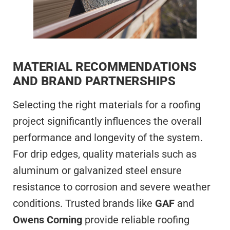
MATERIAL RECOMMENDATIONS
AND BRAND PARTNERSHIPS
Selecting the right materials for a roofing
project significantly influences the overall
performance and longevity of the system.
For drip edges, quality materials such as
aluminum or galvanized steel ensure
resistance to corrosion and severe weather
conditions. Trusted brands like
GAF
and
Owens Corning
provide reliable roofing