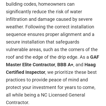
building codes, homeowners can
significantly reduce the risk of water
infiltration and damage caused by severe
weather. Following the correct installation
sequence ensures proper alignment and a
secure installation that safeguards
vulnerable areas, such as the corners of the
roof and the edge of the drip edge. As a
GAF
Master Elite Contractor
,
BBB A+
, and
Haag
Certified Inspector
, we prioritize these best
practices to provide peace of mind and
protect your investment for years to come,
all while being a NC Licensed General
Contractor.