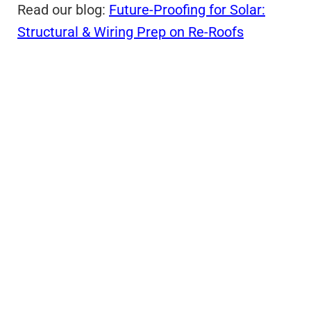
Read our blog:
Future-Proofing for Solar:
Structural & Wiring Prep on Re-Roofs