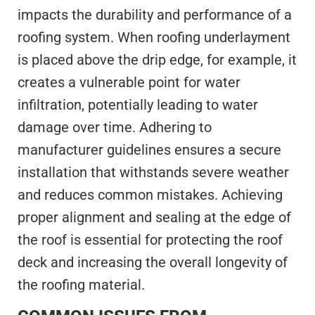
impacts the durability and performance of a
roofing system. When roofing underlayment
is placed above the drip edge, for example, it
creates a vulnerable point for water
infiltration, potentially leading to water
damage over time. Adhering to
manufacturer guidelines ensures a secure
installation that withstands severe weather
and reduces common mistakes. Achieving
proper alignment and sealing at the edge of
the roof is essential for protecting the roof
deck and increasing the overall longevity of
the roofing material.