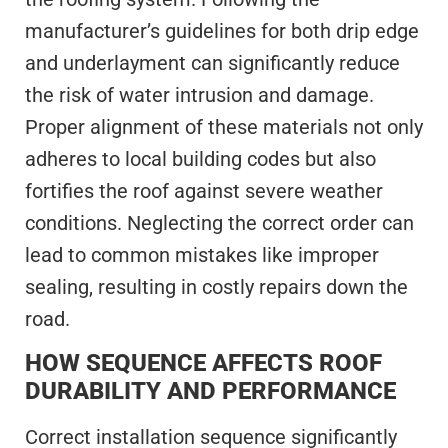
manufacturer’s guidelines for both drip edge
and underlayment can significantly reduce
the risk of water intrusion and damage.
Proper alignment of these materials not only
adheres to local building codes but also
fortifies the roof against severe weather
conditions. Neglecting the correct order can
lead to common mistakes like improper
sealing, resulting in costly repairs down the
road.
HOW SEQUENCE AFFECTS ROOF
DURABILITY AND PERFORMANCE
Correct installation sequence significantly