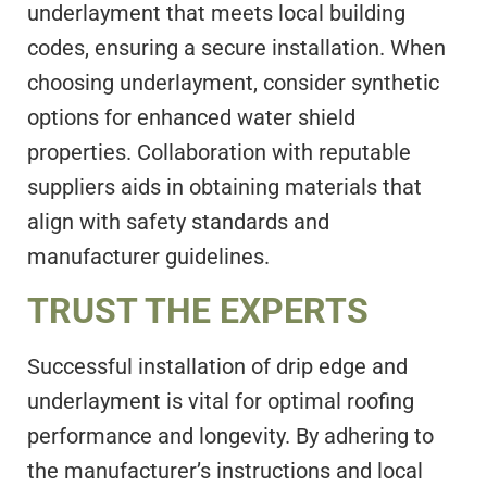
underlayment that meets local building
codes, ensuring a secure installation. When
choosing underlayment, consider synthetic
options for enhanced water shield
properties. Collaboration with reputable
suppliers aids in obtaining materials that
align with safety standards and
manufacturer guidelines.
TRUST THE EXPERTS
Successful installation of drip edge and
underlayment is vital for optimal roofing
performance and longevity. By adhering to
the manufacturer’s instructions and local