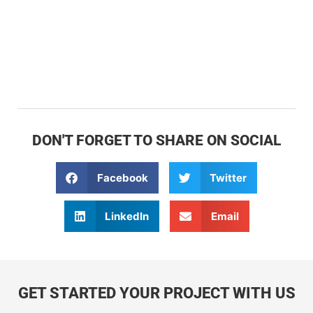
DON'T FORGET TO SHARE ON SOCIAL
Facebook
Twitter
LinkedIn
Email
GET STARTED YOUR PROJECT WITH US