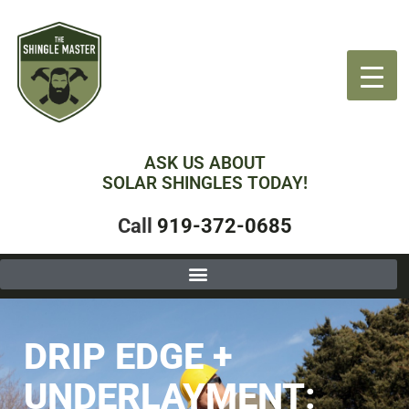
ASK US ABOUT
SOLAR SHINGLES TODAY!
Call
919-372-0685
DRIP EDGE +
UNDERLAYMENT: