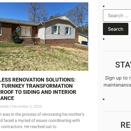
STA
Sign up to 
ESS RENOVATION SOLUTIONS:
maintenance
S TURNKEY TRANSFORMATION
ROOF TO SIDING AND INTERIOR
IANCE
monds
December 5, 2023
nt was in the process of renovating his mother’s
 faced a myriad of issues coordinating with
RE
t contractors. He reached out to