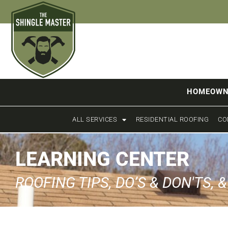
HOMEOWN
ALL SERVICES
RESIDENTIAL ROOFING
CO
LEARNING CENTER
ROOFING TIPS, DO’S & DON'TS, 