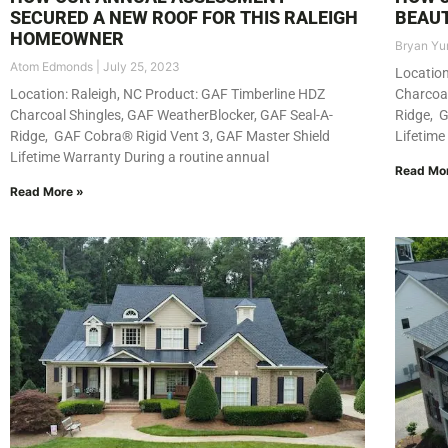
SECURED A NEW ROOF FOR THIS RALEIGH
BEAUT
HOMEOWNER
Bryan Yu
Atom Edmonds
July 25, 2023
Location
Location: Raleigh, NC Product: GAF Timberline HDZ
Charcoal
Charcoal Shingles, GAF WeatherBlocker, GAF Seal-A-
Ridge, G
Ridge, GAF Cobra® Rigid Vent 3, GAF Master Shield
Lifetime
Lifetime Warranty During a routine annual
Read Mo
Read More »