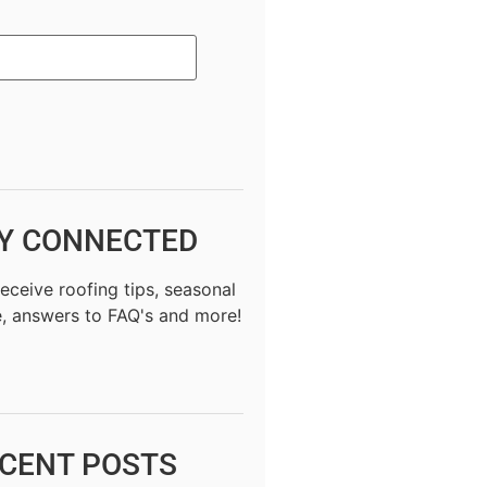
Y CONNECTED
receive roofing tips, seasonal
, answers to FAQ's and more!
CENT POSTS