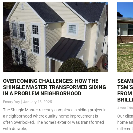
OVERCOMING CHALLENGES: HOW THE
SEAML
SHINGLE MASTER TRANSFORMED SIDING
TSM’
IN A PROBLEM NEIGHBORHOOD
FROM 
BRILL
EmoryDay
January 15, 2025
Atom Ed
The Shingle Master recently completed a siding project in
a neighborhood where quality home improvement is
Our clie
often overlooked. The home’s exterior was transformed
home and
with durable,
differen