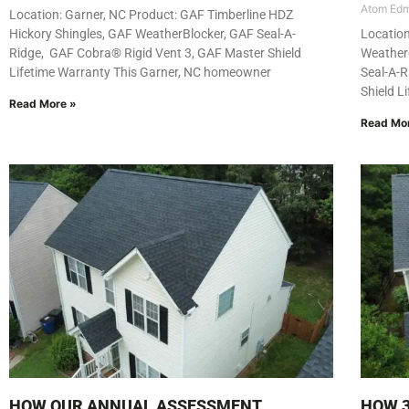
Atom Ed
Location: Garner, NC Product: GAF Timberline HDZ
Hickory Shingles, GAF WeatherBlocker, GAF Seal-A-
Location
Ridge, GAF Cobra® Rigid Vent 3, GAF Master Shield
Weather
Lifetime Warranty This Garner, NC homeowner
Seal-A-R
Shield L
Read More »
Read Mo
HOW OUR ANNUAL ASSESSMENT
HOW 3