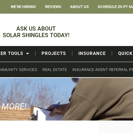
WE’RE HIRING!
REVIEWS
ABOUT US
SCHEDULE 20-PT M
ASK US ABOUT
SOLAR SHINGLES TODAY!
ER TOOLS
PROJECTS
INSURANCE
QUICK
MMUNITY SERVICES
REAL ESTATE
INSURANCE AGENT REFERRAL 
& MORE!