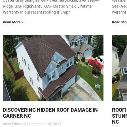
Oyster Gray Shingles, GAF WeatherBlocker, GAF Seal-A-
Weather
Ridge, GAF, RigidVent3, GAF Master Shield Lifetime
Seal-A-R
Warranty In our recent roofing triumph
were thr
Read More »
Read Mo
DISCOVERING HIDDEN ROOF DAMAGE IN
ROOFI
GARNER NC
STUNN
NC
Atom Edmonds
September 13, 2023