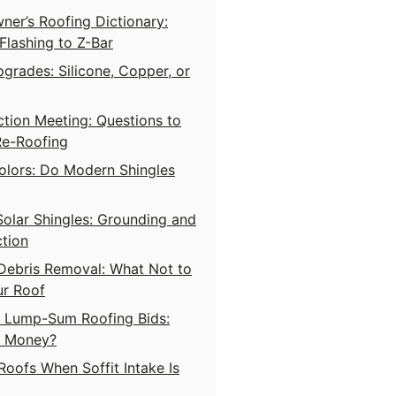
er’s Roofing Dictionary:
lashing to Z-Bar
grades: Silicone, Copper, or
tion Meeting: Questions to
Re-Roofing
olors: Do Modern Shingles
Solar Shingles: Grounding and
tion
Debris Removal: What Not to
ur Roof
s Lump-Sum Roofing Bids:
s Money?
Roofs When Soffit Intake Is