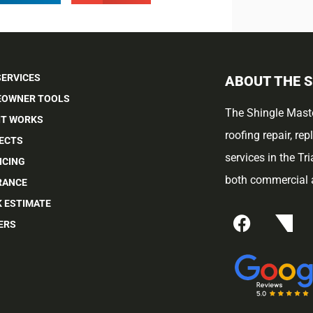
SERVICES
ABOUT THE 
OWNER TOOLS
The Shingle Maste
IT WORKS
roofing repair, re
ECTS
services in the Tr
NCING
both commercial a
RANCE
K ESTIMATE
ERS