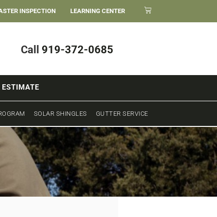
ASTER INSPECTION
LEARNING CENTER
Call
919-372-0685
 ESTIMATE
PROGRAM
SOLAR SHINGLES
GUTTER SERVICE