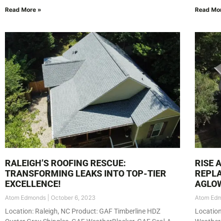
Read More »
Read Mo
RALEIGH’S ROOFING RESCUE:
RISE 
TRANSFORMING LEAKS INTO TOP-TIER
REPLA
EXCELLENCE!
AGLO
Atom Edmonds
October 6, 2023
Atom Ed
Location: Raleigh, NC Product: GAF Timberline HDZ
Locatio