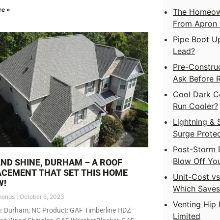
re »
The Homeown
From Apron F
Pipe Boot Up
Lead?
Pre-Construc
Ask Before 
Cool Dark C
Run Cooler?
Lightning & 
Surge Protec
Post-Storm 
Blow Off Yo
AND SHINE, DURHAM – A ROOF
CEMENT THAT SET THIS HOME
Unit-Cost v
W!
Which Save
monds
October 6, 2023
Venting Hip 
n: Durham, NC Product: GAF Timberline HDZ
Limited