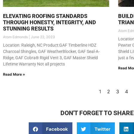
ELEVATING ROOFING STANDARDS
BUILD
THROUGH HONESTY, INTEGRITY, AND
TRIA
STUNNING RESULTS
Atom Ed
Atom Edmonds
June 22, 2023
Location
Location: Raleigh, NC Product:GAF Timberline HDZ
Pewter 
Charcoal Shingles, GAF WeatherBlocker, GAF Seal-A-
Shield L
Ridge, GAF Cobra® Rigid Vent 3, GAF Master Shield
just a f
Lifetime Warranty Not all projects
Read Mo
Read More »
1
2
3
4
DON'T FORGET TO SHARE
Facebook
Twitter