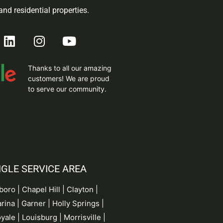
nd residential properties.
Thanks to all our amazing
customers! We are proud
to serve our community.
NGLE SERVICE AREA
rboro |
Chapel Hill
| Clayton |
rina
| Garner |
Holly Springs
|
yale | Louisburg | Morrisville |