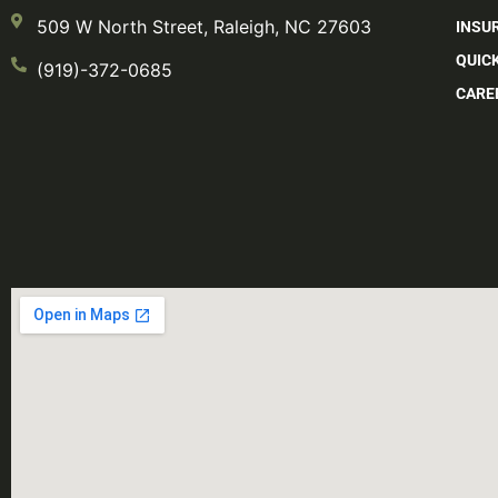
509 W North Street, Raleigh, NC 27603
INSU
QUIC
(919)-372-0685
CARE