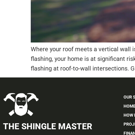
Where your roof meets a vertical wall i
flashing, your home is at significant ris
flashing at roof-to-wall intersections. Ge
OUR 
HOME
HOW 
THE SHINGLE MASTER
PROJ
FINA