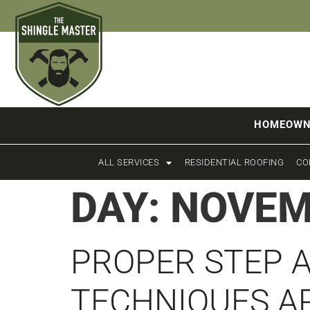
HOMEOWN
ALL SERVICES
RESIDENTIAL ROOFING
CO
DAY:
NOVEM
PROPER STEP 
TECHNIQUES A