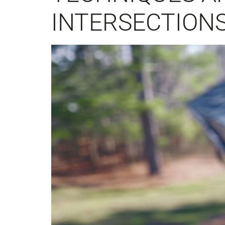
INTERSECTION