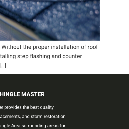
Without the proper installation of roof
stalling step flashing and counter
[…]
SHINGLE MASTER
r provides the best quality
placements, and storm restoration
iangle Area surrounding areas for