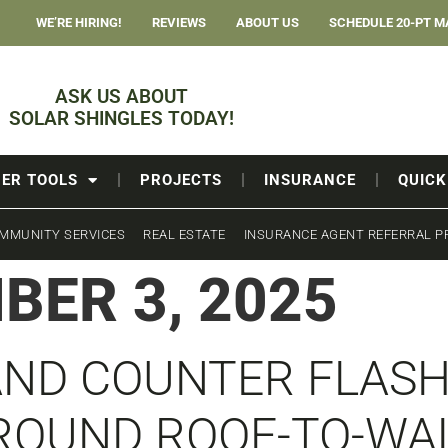
WE’RE HIRING!
REVIEWS
ABOUT US
SCHEDULE 20-PT M
ASK US ABOUT
SOLAR SHINGLES TODAY!
ER TOOLS
PROJECTS
INSURANCE
QUICK
MMUNITY SERVICES
REAL ESTATE
INSURANCE AGENT REFERRAL 
BER 3, 2025
AND COUNTER FLAS
ROUND ROOF-TO-WA