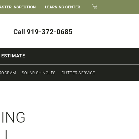
ASTER INSPECTION
LEARNING CENTER
Call
919-372-0685
 ESTIMATE
PROGRAM
SOLAR SHINGLES
GUTTER SERVICE
HING
LL