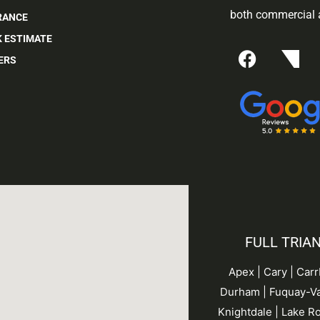
both commercial a
RANCE
K ESTIMATE
ERS
FULL TRIA
Apex | Cary | Car
Durham |
Fuquay-Va
Knightdale | Lake Ro