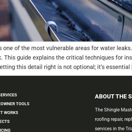
s one of the most vulnerable areas for water leaks. 
k. This guide explains the critical techniques for in
tting this detail right is not optional; it’s essential 
SERVICES
ABOUT THE 
OWNER TOOLS
The Shingle Maste
IT WORKS
roofing repair, re
ECTS
services in the Tr
NCING