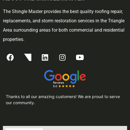
The Shingle Master provides the best quality roofing repair,
replacements, and storm restoration services in the Triangle
Area surrounding areas for both commercial and residential
properties.
Thanks to all our amazing customers! We are proud to serve
our community.