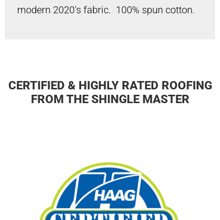
modern 2020’s fabric. 100% spun cotton.
CERTIFIED & HIGHLY RATED ROOFING
FROM THE SHINGLE MASTER