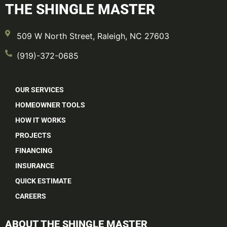
THE SHINGLE MASTER
509 W North Street, Raleigh, NC 27603
(919)-372-0685
OUR SERVICES
HOMEOWNER TOOLS
HOW IT WORKS
PROJECTS
FINANCING
INSURANCE
QUICK ESTIMATE
CAREERS
ABOUT THE SHINGLE MASTER