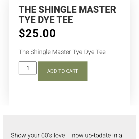
THE SHINGLE MASTER
TYE DYE TEE
$
25.00
The Shingle Master Tye-Dye Tee
ADD TO CART
Show your 60’s love – now up-todate in a