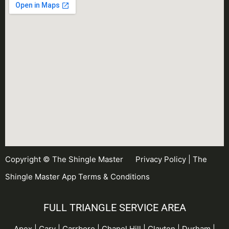
Copyright © The Shingle Master
Privacy Policy
|
The
Shingle Master App Terms & Conditions
FULL TRIANGLE SERVICE AREA
Apex | Cary | Carrboro |
Chapel Hill
| Clayton | Durham |