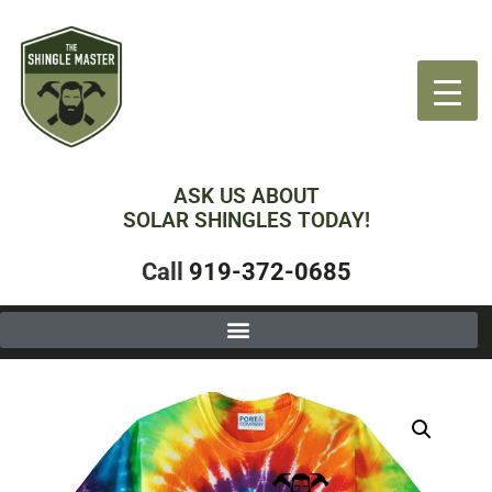
ASK US ABOUT
SOLAR SHINGLES TODAY!
Call
919-372-0685