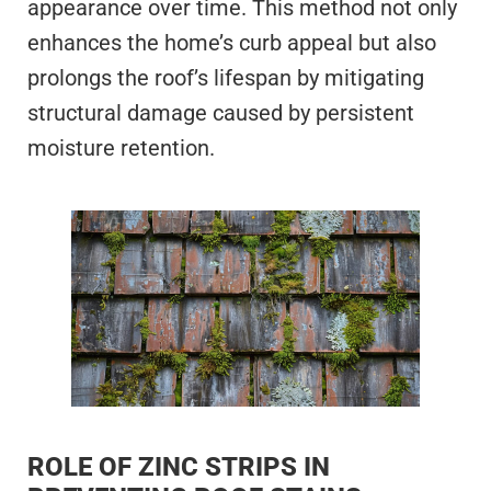
appearance over time. This method not only
enhances the home’s curb appeal but also
prolongs the roof’s lifespan by mitigating
structural damage caused by persistent
moisture retention.
ROLE OF ZINC STRIPS IN