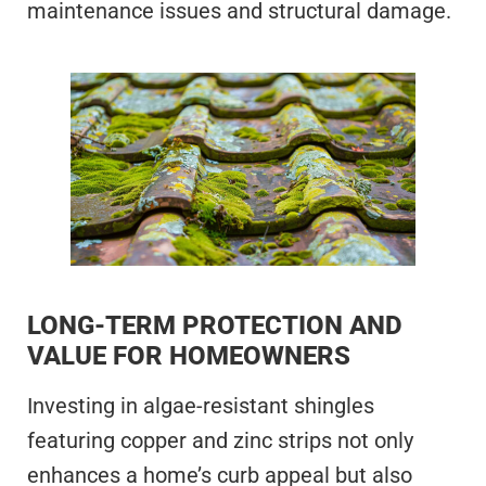
maintenance issues and structural damage.
LONG-TERM PROTECTION AND
VALUE FOR HOMEOWNERS
Investing in algae-resistant shingles
featuring copper and zinc strips not only
enhances a home’s curb appeal but also