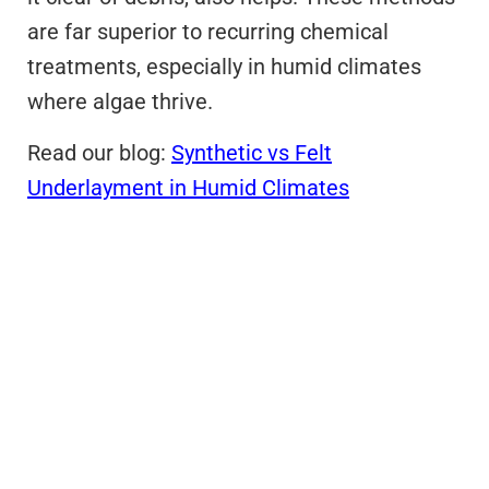
are far superior to recurring chemical
treatments, especially in humid climates
where algae thrive.
Read our blog:
Synthetic vs Felt
Underlayment in Humid Climates