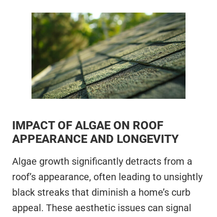
IMPACT OF ALGAE ON ROOF
APPEARANCE AND LONGEVITY
Algae growth significantly detracts from a
roof’s appearance, often leading to unsightly
black streaks that diminish a home’s curb
appeal. These aesthetic issues can signal