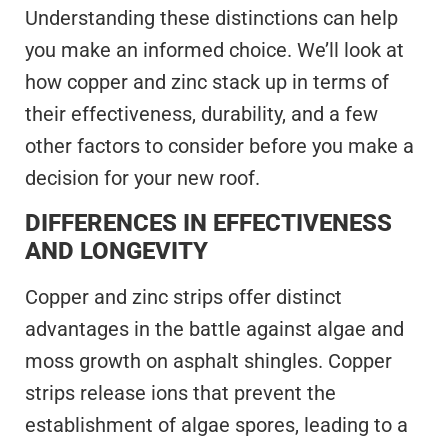
Understanding these distinctions can help
you make an informed choice. We’ll look at
how copper and zinc stack up in terms of
their effectiveness, durability, and a few
other factors to consider before you make a
decision for your new roof.
DIFFERENCES IN EFFECTIVENESS
AND LONGEVITY
Copper and zinc strips offer distinct
advantages in the battle against algae and
moss growth on asphalt shingles. Copper
strips release ions that prevent the
establishment of algae spores, leading to a