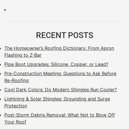
RECENT POSTS
The Homeowner’s Roofing Dictionary: From Apron
Flashing to Z-Bar
Pipe Boot Upgrades: Silicone, Copper, or Lead?
Pre-Construction Meeting: Questions to Ask Before
Re-Roofing
Cool Dark Colors: Do Modern Shingles Run Cooler?
Lightning & Solar Shingles: Grounding and Surge
Protection
Post-Storm Debris Removal: What Not to Blow Off
Your Roof