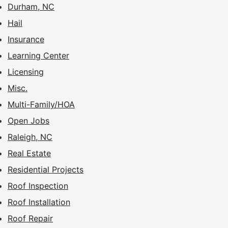
Durham, NC
Hail
Insurance
Learning Center
Licensing
Misc.
Multi-Family/HOA
Open Jobs
Raleigh, NC
Real Estate
Residential Projects
Roof Inspection
Roof Installation
Roof Repair