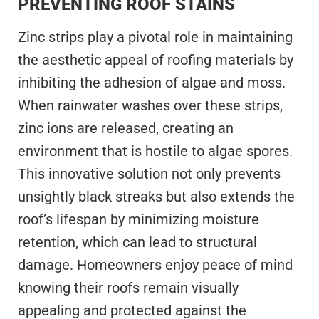
PREVENTING ROOF STAINS
Zinc strips play a pivotal role in maintaining
the aesthetic appeal of roofing materials by
inhibiting the adhesion of algae and moss.
When rainwater washes over these strips,
zinc ions are released, creating an
environment that is hostile to algae spores.
This innovative solution not only prevents
unsightly black streaks but also extends the
roof’s lifespan by minimizing moisture
retention, which can lead to structural
damage. Homeowners enjoy peace of mind
knowing their roofs remain visually
appealing and protected against the