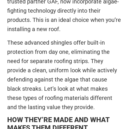
trusted partner GAF, now incorporate algae-
fighting technology directly into their
products. This is an ideal choice when you’re
installing a new roof.
These advanced shingles offer built-in
protection from day one, eliminating the
need for separate roofing strips. They
provide a clean, uniform look while actively
defending against the algae that cause
black streaks. Let’s look at what makes
these types of roofing materials different
and the lasting value they provide.
HOW THEY’RE MADE AND WHAT
MAKES THEM DIFFERENT