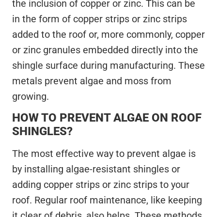
the inclusion of copper or zinc. This can be
in the form of copper strips or zinc strips
added to the roof or, more commonly, copper
or zinc granules embedded directly into the
shingle surface during manufacturing. These
metals prevent algae and moss from
growing.
HOW TO PREVENT ALGAE ON ROOF
SHINGLES?
The most effective way to prevent algae is
by installing algae-resistant shingles or
adding copper strips or zinc strips to your
roof. Regular roof maintenance, like keeping
it clear of debris, also helps. These methods