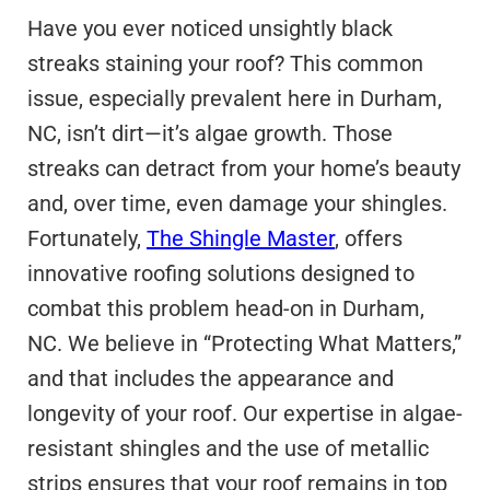
Have you ever noticed unsightly black
streaks staining your roof? This common
issue, especially prevalent here in Durham,
NC, isn’t dirt—it’s algae growth. Those
streaks can detract from your home’s beauty
and, over time, even damage your shingles.
Fortunately,
The Shingle Master
, offers
innovative roofing solutions designed to
combat this problem head-on in Durham,
NC. We believe in “Protecting What Matters,”
and that includes the appearance and
longevity of your roof. Our expertise in algae-
resistant shingles and the use of metallic
strips ensures that your roof remains in top