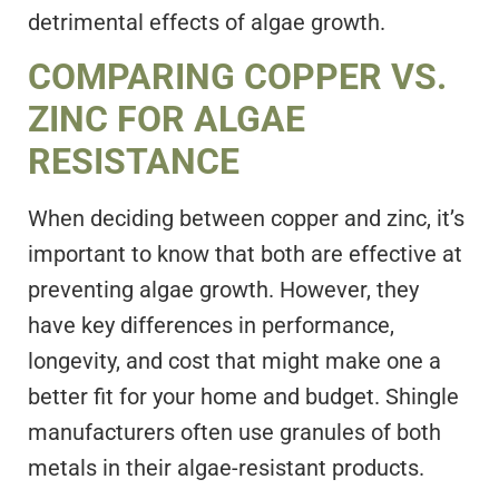
detrimental effects of algae growth.
COMPARING COPPER VS.
ZINC FOR ALGAE
RESISTANCE
When deciding between copper and zinc, it’s
important to know that both are effective at
preventing algae growth. However, they
have key differences in performance,
longevity, and cost that might make one a
better fit for your home and budget. Shingle
manufacturers often use granules of both
metals in their algae-resistant products.