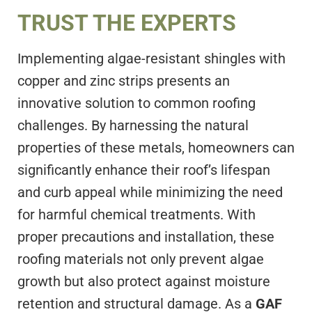
TRUST THE EXPERTS
Implementing algae-resistant shingles with
copper and zinc strips presents an
innovative solution to common roofing
challenges. By harnessing the natural
properties of these metals, homeowners can
significantly enhance their roof’s lifespan
and curb appeal while minimizing the need
for harmful chemical treatments. With
proper precautions and installation, these
roofing materials not only prevent algae
growth but also protect against moisture
retention and structural damage. As a
GAF