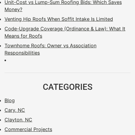
Unit-Cost vs Lump-Sum Roofing Bids: Which Saves
Money?
Venting Hip Roofs When Soffit Intake Is Limited
Code-Upgrade Coverage (Ordinance & Law): What It
Means for Roofs
Townhome Roofs: Owner vs Association
Responsibilities
CATEGORIES
Blog
Cary, NC
Clayton, NC
Commercial Projects