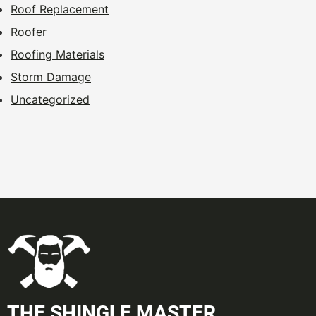
Roof Replacement
Roofer
Roofing Materials
Storm Damage
Uncategorized
THE SHINGLE MASTER