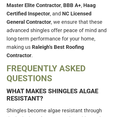
Master Elite Contractor
,
BBB A+
,
Haag
Certified Inspector
, and
NC Licensed
General Contractor
, we ensure that these
advanced shingles offer peace of mind and
long-term performance for your home,
making us
Raleigh’s Best Roofing
Contractor
.
FREQUENTLY ASKED
QUESTIONS
WHAT MAKES SHINGLES ALGAE
RESISTANT?
Shingles become algae resistant through