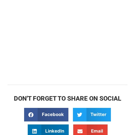
DON'T FORGET TO SHARE ON SOCIAL
Facebook
Twitter
LinkedIn
Email