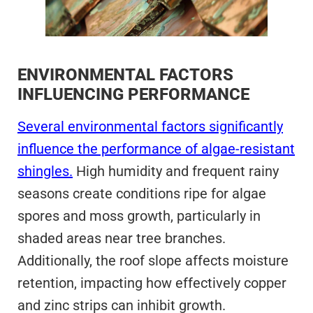
ENVIRONMENTAL FACTORS
INFLUENCING PERFORMANCE
Several environmental factors significantly
influence the performance of algae-resistant
shingles.
High humidity and frequent rainy
seasons create conditions ripe for algae
spores and moss growth, particularly in
shaded areas near tree branches.
Additionally, the roof slope affects moisture
retention, impacting how effectively copper
and zinc strips can inhibit growth.