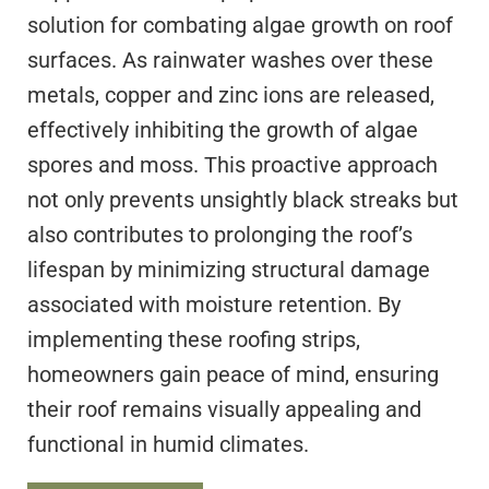
solution for combating algae growth on roof
surfaces. As rainwater washes over these
metals, copper and zinc ions are released,
effectively inhibiting the growth of algae
spores and moss. This proactive approach
not only prevents unsightly black streaks but
also contributes to prolonging the roof’s
lifespan by minimizing structural damage
associated with moisture retention. By
implementing these roofing strips,
homeowners gain peace of mind, ensuring
their roof remains visually appealing and
functional in humid climates.