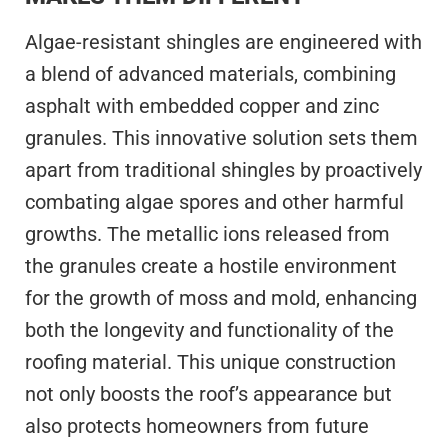
Algae-resistant shingles are engineered with
a blend of advanced materials, combining
asphalt with embedded copper and zinc
granules. This innovative solution sets them
apart from traditional shingles by proactively
combating algae spores and other harmful
growths. The metallic ions released from
the granules create a hostile environment
for the growth of moss and mold, enhancing
both the longevity and functionality of the
roofing material. This unique construction
not only boosts the roof’s appearance but
also protects homeowners from future