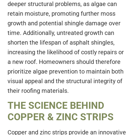
deeper structural problems, as algae can
retain moisture, promoting further moss
growth and potential shingle damage over
time. Additionally, untreated growth can
shorten the lifespan of asphalt shingles,
increasing the likelihood of costly repairs or
a new roof. Homeowners should therefore
prioritize algae prevention to maintain both
visual appeal and the structural integrity of
their roofing materials.
THE SCIENCE BEHIND
COPPER & ZINC STRIPS
Copper and zinc strips provide an innovative