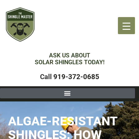
ASK US ABOUT
SOLAR SHINGLES TODAY!
Call
919-372-0685
ALGAE-RESISTANT
SHINGLES: HOW