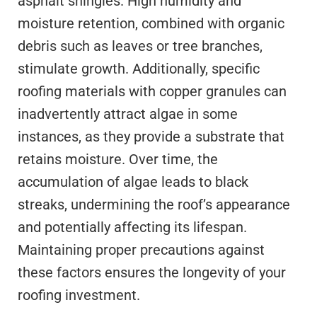
asphalt shingles. High humidity and
moisture retention, combined with organic
debris such as leaves or tree branches,
stimulate growth. Additionally, specific
roofing materials with copper granules can
inadvertently attract algae in some
instances, as they provide a substrate that
retains moisture. Over time, the
accumulation of algae leads to black
streaks, undermining the roof’s appearance
and potentially affecting its lifespan.
Maintaining proper precautions against
these factors ensures the longevity of your
roofing investment.