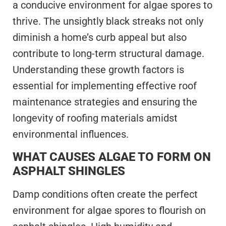
a conducive environment for algae spores to
thrive. The unsightly black streaks not only
diminish a home’s curb appeal but also
contribute to long-term structural damage.
Understanding these growth factors is
essential for implementing effective roof
maintenance strategies and ensuring the
longevity of roofing materials amidst
environmental influences.
WHAT CAUSES ALGAE TO FORM ON
ASPHALT SHINGLES
Damp conditions often create the perfect
environment for algae spores to flourish on