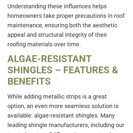
Understanding these influences helps
homeowners take proper precautions in roof
maintenance, ensuring both the aesthetic
appeal and structural integrity of their
roofing materials over time.
ALGAE-RESISTANT
SHINGLES – FEATURES &
BENEFITS
While adding metallic strips is a great
option, an even more seamless solution is
available: algae-resistant shingles. Many
leading shingle manufacturers, including our