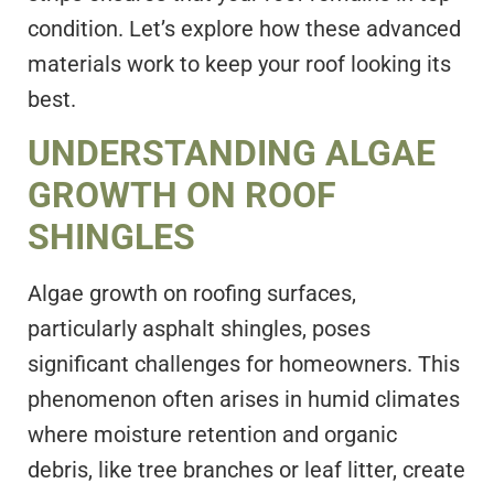
condition. Let’s explore how these advanced
materials work to keep your roof looking its
best.
UNDERSTANDING ALGAE
GROWTH ON ROOF
SHINGLES
Algae growth on roofing surfaces,
particularly asphalt shingles, poses
significant challenges for homeowners. This
phenomenon often arises in humid climates
where moisture retention and organic
debris, like tree branches or leaf litter, create