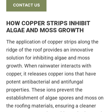
CONTACT US
HOW COPPER STRIPS INHIBIT
ALGAE AND MOSS GROWTH
The application of copper strips along the
ridge of the roof provides an innovative
solution for inhibiting algae and moss
growth. When rainwater interacts with
copper, it releases copper ions that have
potent antibacterial and antifungal
properties. These ions prevent the
establishment of algae spores and moss on
the roofing materials, ensuring a cleaner