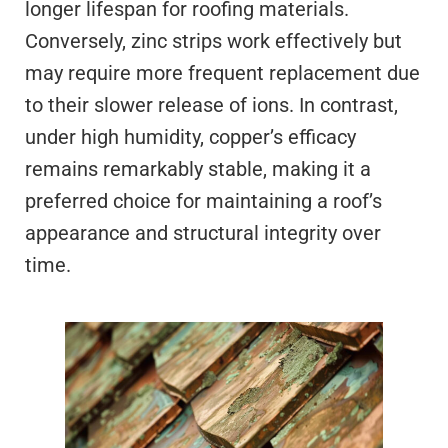
longer lifespan for roofing materials.
Conversely, zinc strips work effectively but
may require more frequent replacement due
to their slower release of ions. In contrast,
under high humidity, copper’s efficacy
remains remarkably stable, making it a
preferred choice for maintaining a roof’s
appearance and structural integrity over
time.