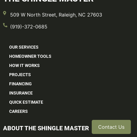
509 W North Street, Raleigh, NC 27603
(919)-372-0685
OUR SERVICES
HOMEOWNER TOOLS
HOW IT WORKS
PROJECTS
FINANCING
INSURANCE
QUICK ESTIMATE
CAREERS
Contact Us
ABOUT THE SHINGLE MASTER