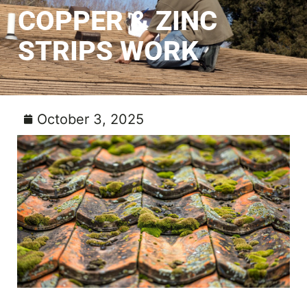
COPPER & ZINC
STRIPS WORK
October 3, 2025