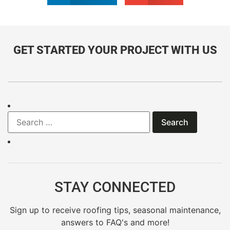
GET STARTED YOUR PROJECT WITH US
STAY CONNECTED
Sign up to receive roofing tips, seasonal maintenance,
answers to FAQ's and more!