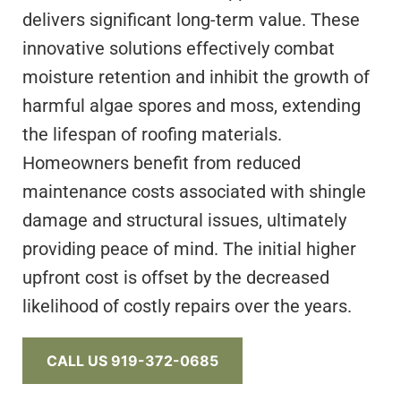
delivers significant long-term value. These
innovative solutions effectively combat
moisture retention and inhibit the growth of
harmful algae spores and moss, extending
the lifespan of roofing materials.
Homeowners benefit from reduced
maintenance costs associated with shingle
damage and structural issues, ultimately
providing peace of mind. The initial higher
upfront cost is offset by the decreased
likelihood of costly repairs over the years.
CALL US 919-372-0685