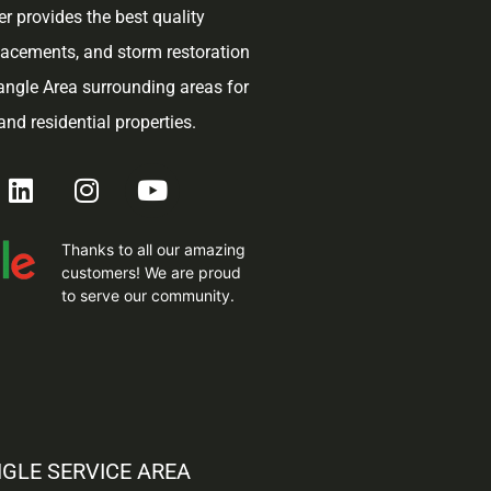
r provides the best quality
placements, and storm restoration
iangle Area surrounding areas for
nd residential properties.
Thanks to all our amazing
customers! We are proud
to serve our community.
NGLE SERVICE AREA