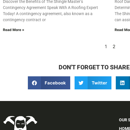
Discover the Benefits of The Shingle Master’s
Roof Da
Contingency Agreement Speak With A Roofing Expert
Determin
Today! A contingency agreement, also known as a
The Shin
contingency contract or
can assi
Read More »
Read Mo
1
2
DON'T FORGET TO SHARE
Facebook
Twitter
OUR 
HOME