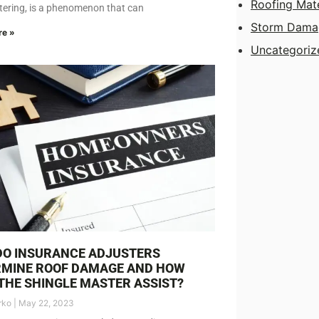
Roofing Mate
stering, is a phenomenon that can
Storm Dama
re »
Uncategoriz
DO INSURANCE ADJUSTERS
RMINE ROOF DAMAGE AND HOW
THE SHINGLE MASTER ASSIST?
rko
May 22, 2023