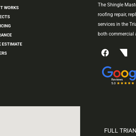
The Shingle Maste
IT WORKS
roofing repair, re
ECTS
services in the Tr
NCING
both commercial a
RANCE
K ESTIMATE
ERS
FULL TRIA