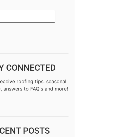
Y CONNECTED
receive roofing tips, seasonal
, answers to FAQ's and more!
CENT POSTS