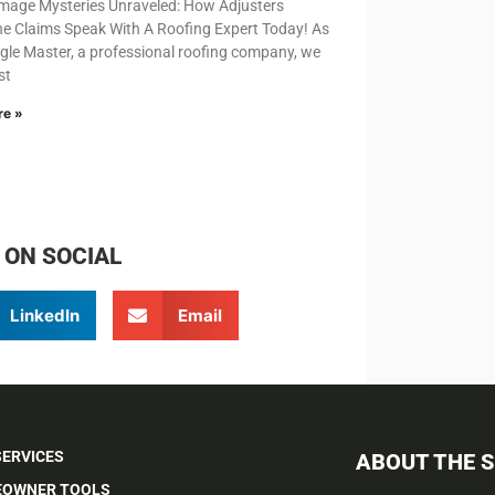
mage Mysteries Unraveled: How Adjusters
e Claims Speak With A Roofing Expert Today! As
gle Master, a professional roofing company, we
st
re »
 ON SOCIAL
LinkedIn
Email
SERVICES
ABOUT THE 
OWNER TOOLS