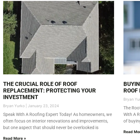
THE CRUCIAL ROLE OF ROOF
BUYIN
REPLACEMENT: PROTECTING YOUR
ROOF 
INVESTMENT
Bryan Yu
Bryan Yurko
January 23, 2024
The Roof
Speak With A Roofing Expert Today! As homeowners, we
With A R
often focus on interior renovations and improvements,
of buyin
but one aspect that should never be overlooked is
Read Mo
Read More »