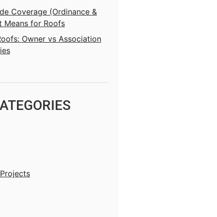
e Coverage (Ordinance &
t Means for Roofs
ofs: Owner vs Association
ies
ATEGORIES
Projects