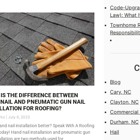
Code-Upgrad
Law): What I
Townhome Ro
Responsibilit
C
Blog
Cary, NC
IS THE DIFFERENCE BETWEEN
NAIL AND PNEUMATIC GUN NAIL
Clayton, NC
LLATION FOR ROOFING?
Commercial 
rko
July 6, 2023
Durham, NC
and nail installation better? Speak With A Roofing
Hail
oday! Hand nail installation and pneumatic gun
tallation are two methods used for