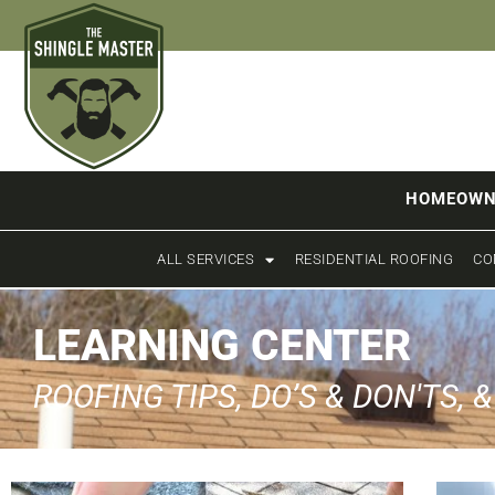
HOMEOWN
ALL SERVICES
RESIDENTIAL ROOFING
CO
LEARNING CENTER
ROOFING TIPS, DO’S & DON'TS, 