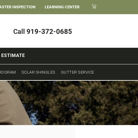
ASTER INSPECTION
LEARNING CENTER
Call
919-372-0685
 ESTIMATE
PROGRAM
SOLAR SHINGLES
GUTTER SERVICE