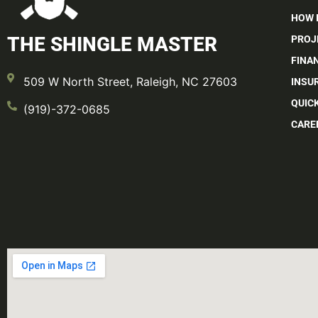
HOW 
THE SHINGLE MASTER
PROJ
FINA
509 W North Street, Raleigh, NC 27603
INSU
QUIC
(919)-372-0685
CARE