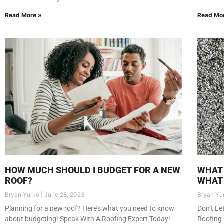
Read More »
Read Mo
HOW MUCH SHOULD I BUDGET FOR A NEW
WHAT 
ROOF?
WHAT 
Bryan Yurko
June 28, 2023
Bryan Yu
Planning for a new roof? Here’s what you need to know
Don’t Le
about budgeting! Speak With A Roofing Expert Today!
Roofing 