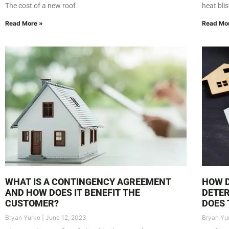
The cost of a new roof
heat bli
Read More »
Read Mo
WHAT IS A CONTINGENCY AGREEMENT
HOW 
AND HOW DOES IT BENEFIT THE
DETE
CUSTOMER?
DOES 
Bryan Yurko
June 12, 2023
Bryan Yu