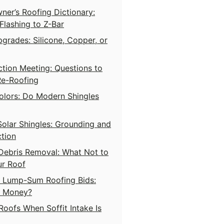
er’s Roofing Dictionary:
lashing to Z-Bar
grades: Silicone, Copper, or
tion Meeting: Questions to
Re-Roofing
olors: Do Modern Shingles
Solar Shingles: Grounding and
tion
Debris Removal: What Not to
ur Roof
s Lump-Sum Roofing Bids:
s Money?
Roofs When Soffit Intake Is