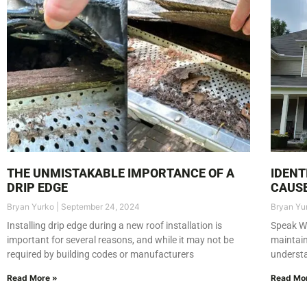
THE UNMISTAKABLE IMPORTANCE OF A
IDENT
DRIP EDGE
CAUSE
Bryan Yurko
September 24, 2024
Bryan Yu
Installing drip edge during a new roof installation is
Speak Wi
important for several reasons, and while it may not be
maintain
required by building codes or manufacturers
underst
Read More »
Read Mo