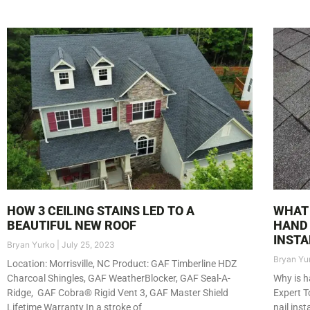
HOW 3 CEILING STAINS LED TO A
WHAT 
BEAUTIFUL NEW ROOF
HAND 
INSTA
Bryan Yurko
July 25, 2023
Bryan Yu
Location: Morrisville, NC Product: GAF Timberline HDZ
Charcoal Shingles, GAF WeatherBlocker, GAF Seal-A-
Why is h
Ridge, GAF Cobra® Rigid Vent 3, GAF Master Shield
Expert T
Lifetime Warranty In a stroke of
nail ins