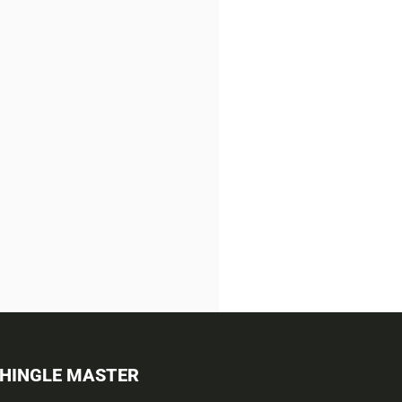
SHINGLE MASTER