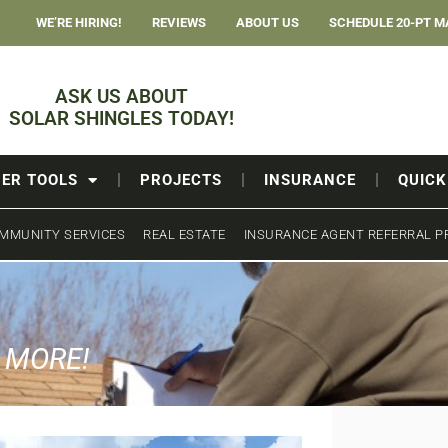
WE’RE HIRING!
REVIEWS
ABOUT US
SCHEDULE 20-PT M
ASK US ABOUT
SOLAR SHINGLES TODAY!
ER TOOLS
PROJECTS
INSURANCE
QUICK
MMUNITY SERVICES
REAL ESTATE
INSURANCE AGENT REFERRAL 
& MORE!