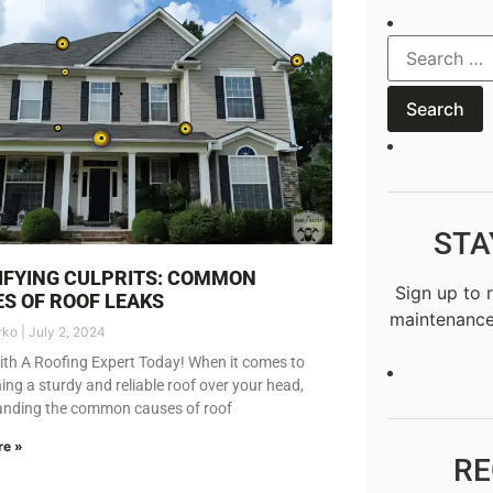
STA
IFYING CULPRITS: COMMON
Sign up to 
S OF ROOF LEAKS
maintenance
rko
July 2, 2024
th A Roofing Expert Today! When it comes to
ing a sturdy and reliable roof over your head,
anding the common causes of roof
re »
RE