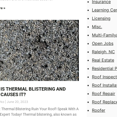
Insurance
re »
Learning Ce
Licensing
Misc.
Multi-Famil
Open Jobs
Raleigh, NC
Real Estate
Residential 
Roof Inspect
Roof Installa
IS THERMAL BLISTERING AND
Roof Repair
CAUSES IT?
Roof Replac
rko
June 20, 2023
t Thermal Blistering Ruin Your Roof! Speak With A
Roofer
Expert Today! Thermal blistering, also known as