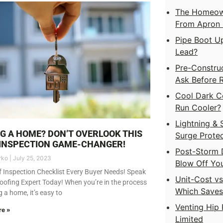
The Homeown
From Apron F
Pipe Boot Up
Lead?
Pre-Construc
Ask Before 
Cool Dark C
Run Cooler?
Lightning & 
G A HOME? DON’T OVERLOOK THIS
Surge Protec
INSPECTION GAME-CHANGER!
Post-Storm 
rko
July 25, 2023
Blow Off Yo
 Inspection Checklist Every Buyer Needs! Speak
Unit-Cost v
oofing Expert Today! When you’re in the process
Which Save
g a home, it’s easy to
Venting Hip 
re »
Limited