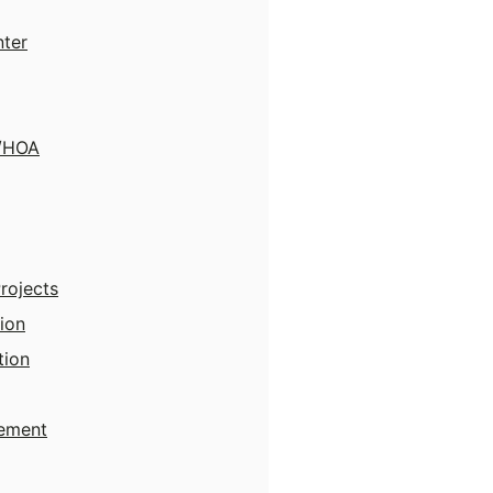
nter
y/HOA
Projects
ion
tion
ement