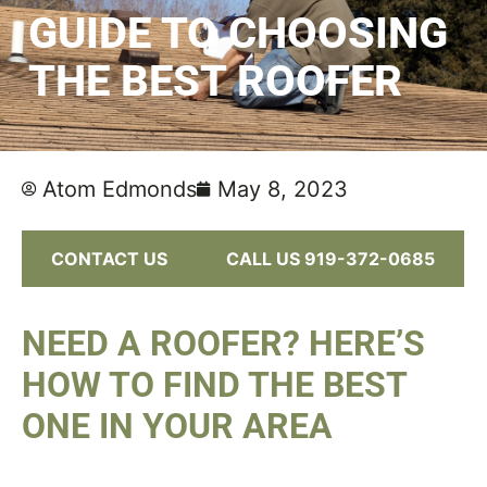
GUIDE TO CHOOSING
THE BEST ROOFER
Atom Edmonds
May 8, 2023
CONTACT US
CALL US 919-372-0685
NEED A ROOFER? HERE’S
HOW TO FIND THE BEST
ONE IN YOUR AREA