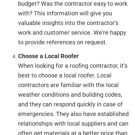
budget? Was the contractor easy to work
with? This information will give you
valuable insights into the contractor’s
work and customer service. We’re happy
to provide references on request.
Choose a Local Roofer
When looking for a roofing contractor, it’s
best to choose a local roofer. Local
contractors are familiar with the local
weather conditions and building codes,
and they can respond quickly in case of
emergencies. They also have established
relationships with local suppliers and can
often get materials at a better price than