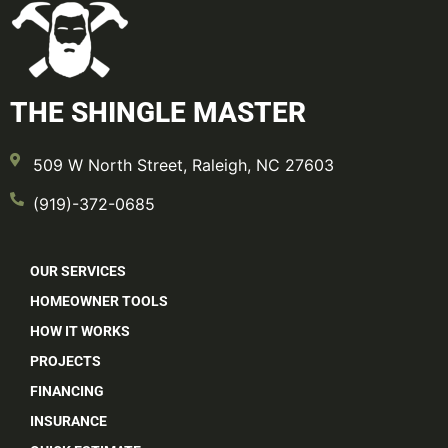
THE SHINGLE MASTER
509 W North Street, Raleigh, NC 27603
(919)-372-0685
OUR SERVICES
HOMEOWNER TOOLS
HOW IT WORKS
PROJECTS
FINANCING
INSURANCE