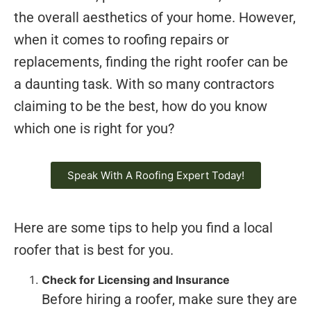
the overall aesthetics of your home. However,
when it comes to roofing repairs or
replacements, finding the right roofer can be
a daunting task. With so many contractors
claiming to be the best, how do you know
which one is right for you?
Speak With A Roofing Expert Today!
Here are some tips to help you find a local
roofer that is best for you.
Check for Licensing and Insurance
Before hiring a roofer, make sure they are