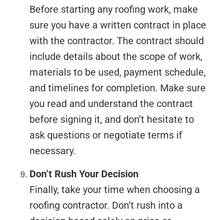
Before starting any roofing work, make
sure you have a written contract in place
with the contractor. The contract should
include details about the scope of work,
materials to be used, payment schedule,
and timelines for completion. Make sure
you read and understand the contract
before signing it, and don’t hesitate to
ask questions or negotiate terms if
necessary.
Don’t Rush Your Decision
Finally, take your time when choosing a
roofing contractor. Don’t rush into a