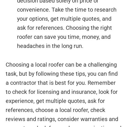
decision based solely on price or
convenience. Take the time to research
your options, get multiple quotes, and
ask for references. Choosing the right
roofer can save you time, money, and
headaches in the long run.
Choosing a local roofer can be a challenging
task, but by following these tips, you can find
a contractor that is best for you. Remember
to check for licensing and insurance, look for
experience, get multiple quotes, ask for
references, choose a local roofer, check
reviews and ratings, consider warranties and