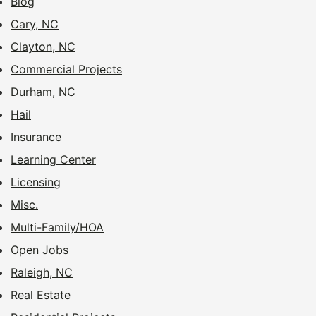
Blog
Cary, NC
Clayton, NC
Commercial Projects
Durham, NC
Hail
Insurance
Learning Center
Licensing
Misc.
Multi-Family/HOA
Open Jobs
Raleigh, NC
Real Estate