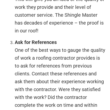
work they provide and their level of
customer service. The Shingle Master
has decades of experience – the proof is
in our roof!
Ask for References
One of the best ways to gauge the quality
of work a roofing contractor provides is
to ask for references from previous
clients. Contact these references and
ask them about their experience working
with the contractor. Were they satisfied
with the work? Did the contractor
complete the work on time and within