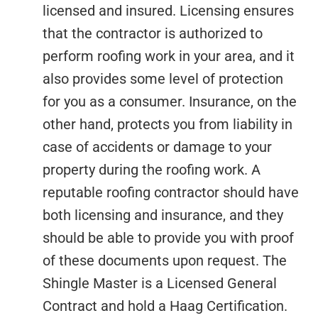
licensed and insured. Licensing ensures
that the contractor is authorized to
perform roofing work in your area, and it
also provides some level of protection
for you as a consumer. Insurance, on the
other hand, protects you from liability in
case of accidents or damage to your
property during the roofing work. A
reputable roofing contractor should have
both licensing and insurance, and they
should be able to provide you with proof
of these documents upon request. The
Shingle Master is a Licensed General
Contract and hold a Haag Certification.