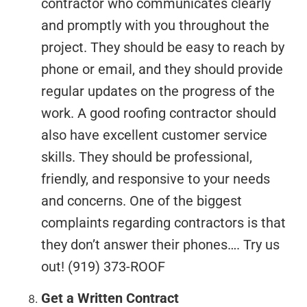
contractor who communicates clearly
and promptly with you throughout the
project. They should be easy to reach by
phone or email, and they should provide
regular updates on the progress of the
work. A good roofing contractor should
also have excellent customer service
skills. They should be professional,
friendly, and responsive to your needs
and concerns. One of the biggest
complaints regarding contractors is that
they don’t answer their phones…. Try us
out! (919) 373-ROOF
Get a Written Contract