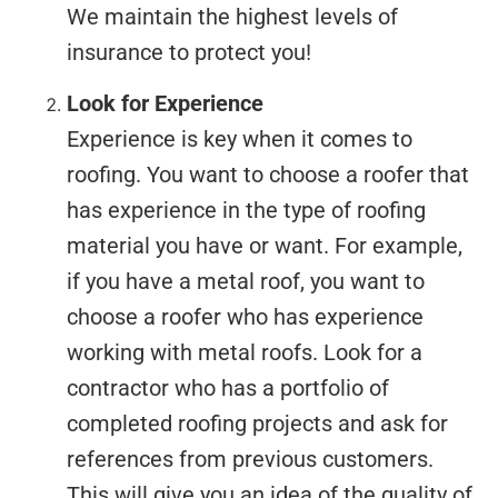
We maintain the highest levels of
insurance to protect you!
Look for Experience
Experience is key when it comes to
roofing. You want to choose a roofer that
has experience in the type of roofing
material you have or want. For example,
if you have a metal roof, you want to
choose a roofer who has experience
working with metal roofs. Look for a
contractor who has a portfolio of
completed roofing projects and ask for
references from previous customers.
This will give you an idea of the quality of