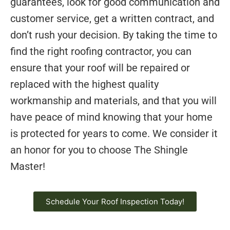
guarantees, look for good communication and
customer service, get a written contract, and
don’t rush your decision. By taking the time to
find the right roofing contractor, you can
ensure that your roof will be repaired or
replaced with the highest quality
workmanship and materials, and that you will
have peace of mind knowing that your home
is protected for years to come. We consider it
an honor for you to choose The Shingle
Master!
Schedule Your Roof Inspection Today!