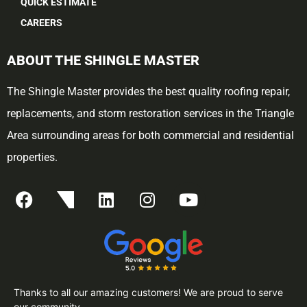
QUICK ESTIMATE
CAREERS
ABOUT THE SHINGLE MASTER
The Shingle Master provides the best quality roofing repair,
replacements, and storm restoration services in the Triangle
Area surrounding areas for both commercial and residential
properties.
Thanks to all our amazing customers! We are proud to serve
our community.