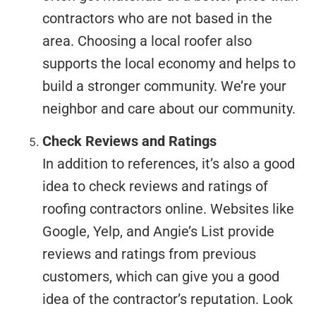
contractors who are not based in the
area. Choosing a local roofer also
supports the local economy and helps to
build a stronger community. We’re your
neighbor and care about our community.
Check Reviews and Ratings
In addition to references, it’s also a good
idea to check reviews and ratings of
roofing contractors online. Websites like
Google, Yelp, and Angie’s List provide
reviews and ratings from previous
customers, which can give you a good
idea of the contractor’s reputation. Look