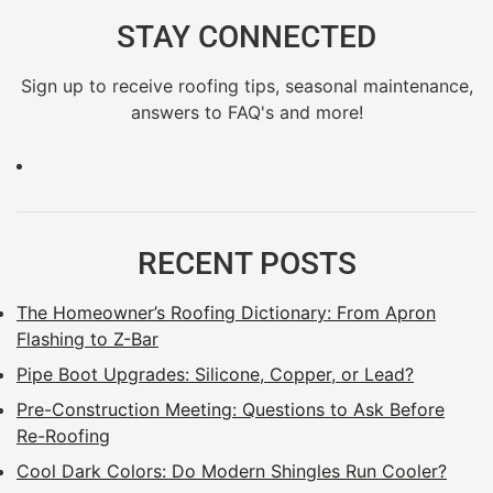
STAY CONNECTED
Sign up to receive roofing tips, seasonal maintenance,
answers to FAQ's and more!
RECENT POSTS
The Homeowner’s Roofing Dictionary: From Apron
Flashing to Z-Bar
Pipe Boot Upgrades: Silicone, Copper, or Lead?
Pre-Construction Meeting: Questions to Ask Before
Re-Roofing
Cool Dark Colors: Do Modern Shingles Run Cooler?