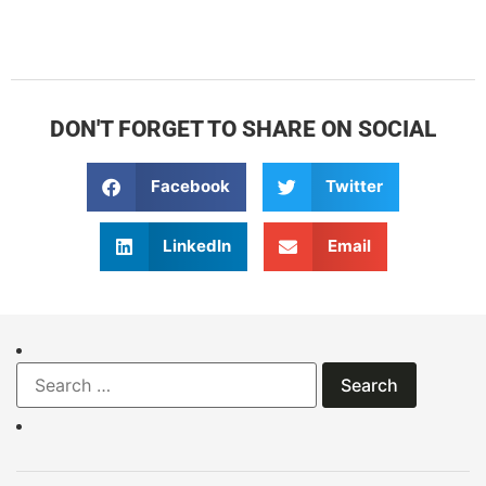
DON'T FORGET TO SHARE ON SOCIAL
Facebook
Twitter
LinkedIn
Email