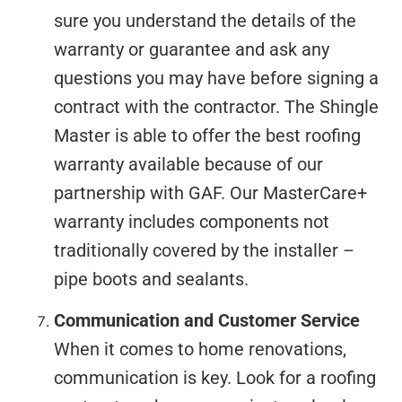
sure you understand the details of the
warranty or guarantee and ask any
questions you may have before signing a
contract with the contractor. The Shingle
Master is able to offer the best roofing
warranty available because of our
partnership with GAF. Our MasterCare+
warranty includes components not
traditionally covered by the installer –
pipe boots and sealants.
Communication and Customer Service
When it comes to home renovations,
communication is key. Look for a roofing