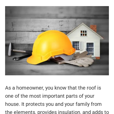
As a homeowner, you know that the roof is
one of the most important parts of your
house. It protects you and your family from
the elements, provides insulation, and adds to