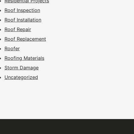
Residential Projects
Roof Inspection
Roof Installation
Roof Repair
Roof Replacement
Roofer
Roofing Materials
Storm Damage
Uncategorized