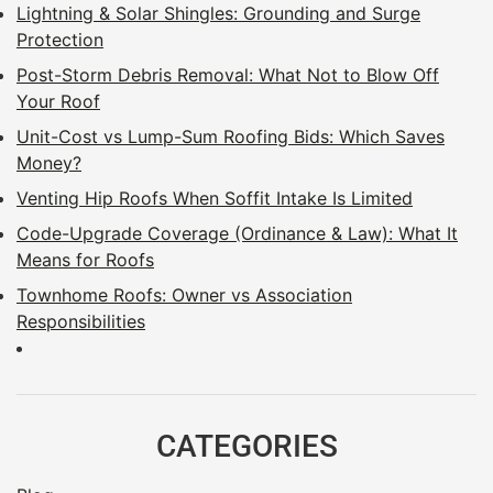
Lightning & Solar Shingles: Grounding and Surge
Protection
Post-Storm Debris Removal: What Not to Blow Off
Your Roof
Unit-Cost vs Lump-Sum Roofing Bids: Which Saves
Money?
Venting Hip Roofs When Soffit Intake Is Limited
Code-Upgrade Coverage (Ordinance & Law): What It
Means for Roofs
Townhome Roofs: Owner vs Association
Responsibilities
CATEGORIES