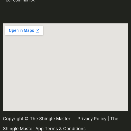
Copyright © The Shingle Master
Privacy Policy
|
The
Shingle Master App Terms & Conditions