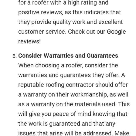
for a roofer with a high rating and
positive reviews, as this indicates that
they provide quality work and excellent
customer service. Check out our
Google
reviews
!
Consider Warranties and Guarantees
When choosing a roofer, consider the
warranties and guarantees they offer. A
reputable roofing contractor should offer
a warranty on their workmanship, as well
as a warranty on the materials used. This
will give you peace of mind knowing that
the work is guaranteed and that any
issues that arise will be addressed. Make