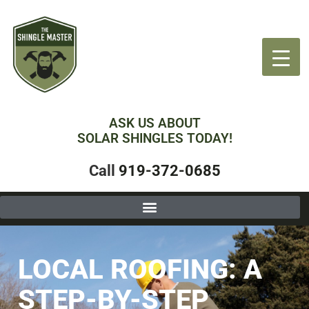
ASK US ABOUT
SOLAR SHINGLES TODAY!
Call
919-372-0685
LOCAL ROOFING: A
STEP-BY-STEP