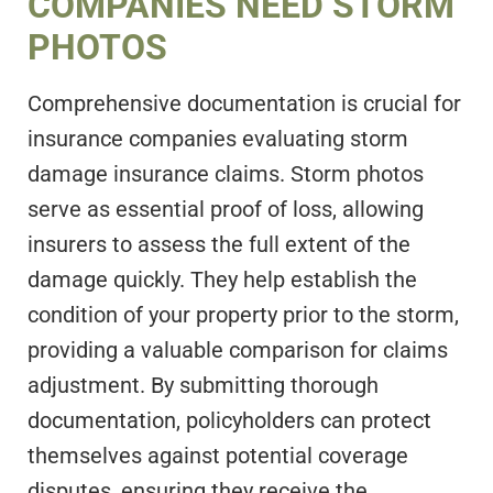
COMPANIES NEED STORM
PHOTOS
Comprehensive documentation is crucial for
insurance companies evaluating storm
damage insurance claims. Storm photos
serve as essential proof of loss, allowing
insurers to assess the full extent of the
damage quickly. They help establish the
condition of your property prior to the storm,
providing a valuable comparison for claims
adjustment. By submitting thorough
documentation, policyholders can protect
themselves against potential coverage
disputes, ensuring they receive the