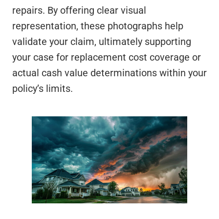
repairs. By offering clear visual
representation, these photographs help
validate your claim, ultimately supporting
your case for replacement cost coverage or
actual cash value determinations within your
policy’s limits.