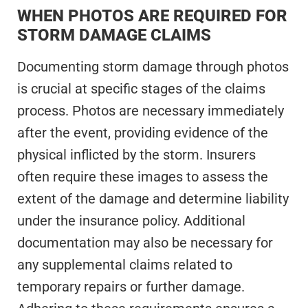
WHEN PHOTOS ARE REQUIRED FOR
STORM DAMAGE CLAIMS
Documenting storm damage through photos
is crucial at specific stages of the claims
process. Photos are necessary immediately
after the event, providing evidence of the
physical inflicted by the storm. Insurers
often require these images to assess the
extent of the damage and determine liability
under the insurance policy. Additional
documentation may also be necessary for
any supplemental claims related to
temporary repairs or further damage.