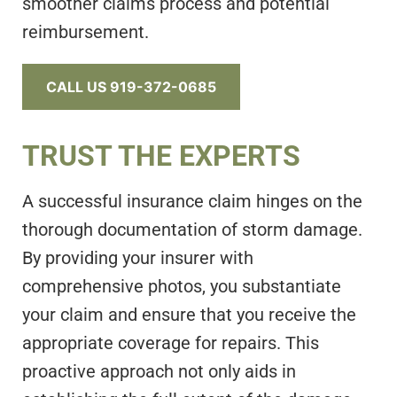
smoother claims process and potential
reimbursement.
CALL US 919-372-0685
TRUST THE EXPERTS
A successful insurance claim hinges on the
thorough documentation of storm damage.
By providing your insurer with
comprehensive photos, you substantiate
your claim and ensure that you receive the
appropriate coverage for repairs. This
proactive approach not only aids in