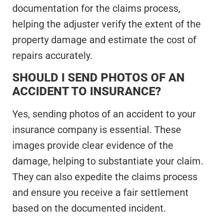
documentation for the claims process,
helping the adjuster verify the extent of the
property damage and estimate the cost of
repairs accurately.
SHOULD I SEND PHOTOS OF AN
ACCIDENT TO INSURANCE?
Yes, sending photos of an accident to your
insurance company is essential. These
images provide clear evidence of the
damage, helping to substantiate your claim.
They can also expedite the claims process
and ensure you receive a fair settlement
based on the documented incident.