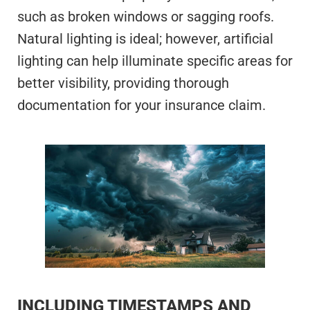
such as broken windows or sagging roofs.
Natural lighting is ideal; however, artificial
lighting can help illuminate specific areas for
better visibility, providing thorough
documentation for your insurance claim.
INCLUDING TIMESTAMPS AND