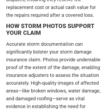
replacement cost or actual cash value for
the repairs required after a covered loss.
HOW STORM PHOTOS SUPPORT
YOUR CLAIM
Accurate storm documentation can
significantly bolster your storm damage
insurance claim. Photos provide undeniable
proof of the extent of the damage, enabling
insurance adjusters to assess the situation
accurately. High-quality images of affected
areas—like broken windows, water damage,
and damaged roofing—serve as vital
evidence in establishing the need for