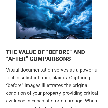
THE VALUE OF “BEFORE” AND
“AFTER” COMPARISONS
Visual documentation serves as a powerful
tool in substantiating claims. Capturing
“before” images illustrates the original
condition of your property, providing critical
evidence in cases of storm damage. When