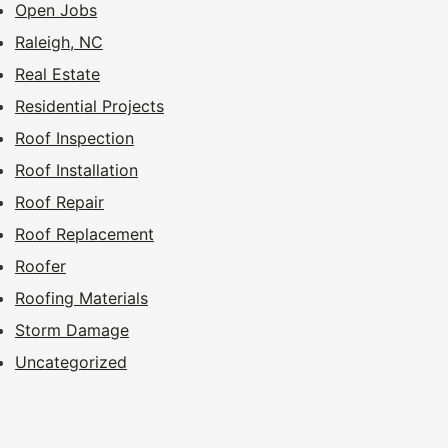
Open Jobs
Raleigh, NC
Real Estate
Residential Projects
Roof Inspection
Roof Installation
Roof Repair
Roof Replacement
Roofer
Roofing Materials
Storm Damage
Uncategorized