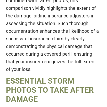
combined with “after” photos, this
comparison vividly highlights the extent of
the damage, aiding insurance adjusters in
assessing the situation. Such thorough
documentation enhances the likelihood of a
successful insurance claim by clearly
demonstrating the physical damage that
occurred during a covered peril, ensuring
that your insurer recognizes the full extent
of your loss.
ESSENTIAL STORM
PHOTOS TO TAKE AFTER
DAMAGE