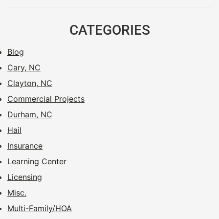
CATEGORIES
Blog
Cary, NC
Clayton, NC
Commercial Projects
Durham, NC
Hail
Insurance
Learning Center
Licensing
Misc.
Multi-Family/HOA