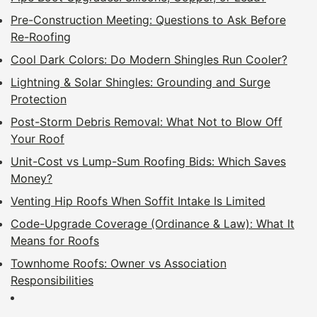
Pre-Construction Meeting: Questions to Ask Before
Re-Roofing
Cool Dark Colors: Do Modern Shingles Run Cooler?
Lightning & Solar Shingles: Grounding and Surge
Protection
Post-Storm Debris Removal: What Not to Blow Off
Your Roof
Unit-Cost vs Lump-Sum Roofing Bids: Which Saves
Money?
Venting Hip Roofs When Soffit Intake Is Limited
Code-Upgrade Coverage (Ordinance & Law): What It
Means for Roofs
Townhome Roofs: Owner vs Association
Responsibilities