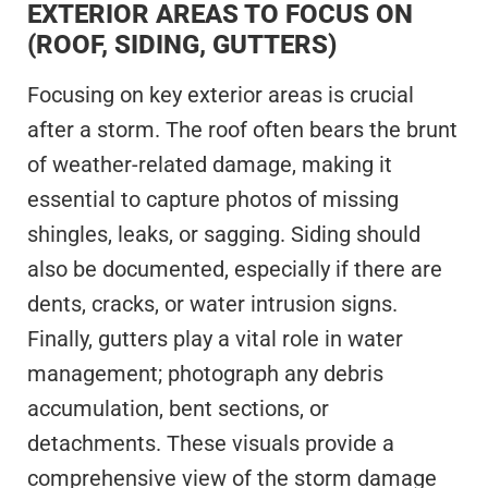
EXTERIOR AREAS TO FOCUS ON
(ROOF, SIDING, GUTTERS)
Focusing on key exterior areas is crucial
after a storm. The roof often bears the brunt
of weather-related damage, making it
essential to capture photos of missing
shingles, leaks, or sagging. Siding should
also be documented, especially if there are
dents, cracks, or water intrusion signs.
Finally, gutters play a vital role in water
management; photograph any debris
accumulation, bent sections, or
detachments. These visuals provide a
comprehensive view of the storm damage