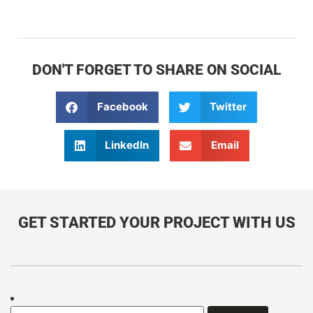
DON'T FORGET TO SHARE ON SOCIAL
Facebook
Twitter
LinkedIn
Email
GET STARTED YOUR PROJECT WITH US