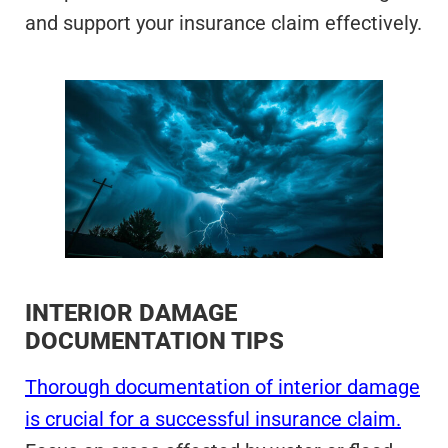
and support your insurance claim effectively.
INTERIOR DAMAGE
DOCUMENTATION TIPS
Thorough documentation of interior damage
is crucial for a successful insurance claim.