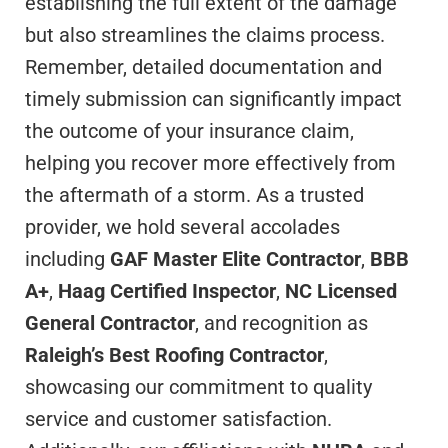
establishing the full extent of the damage
but also streamlines the claims process.
Remember, detailed documentation and
timely submission can significantly impact
the outcome of your insurance claim,
helping you recover more effectively from
the aftermath of a storm. As a trusted
provider, we hold several accolades
including
GAF Master Elite Contractor
,
BBB
A+
,
Haag Certified Inspector
,
NC Licensed
General Contractor
, and recognition as
Raleigh’s Best Roofing Contractor
,
showcasing our commitment to quality
service and customer satisfaction.