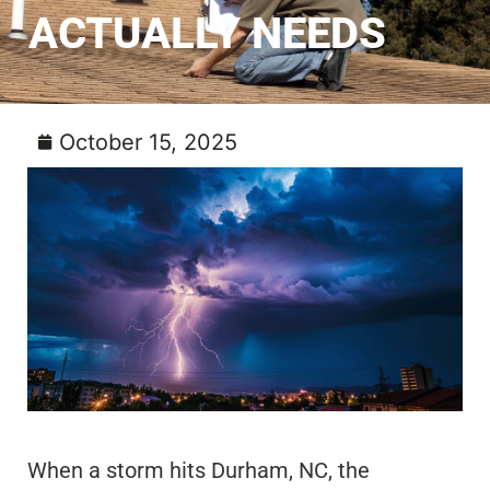
ACTUALLY NEEDS
October 15, 2025
When a storm hits Durham, NC, the