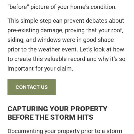
“before” picture of your home’s condition.
This simple step can prevent debates about
pre-existing damage, proving that your roof,
siding, and windows were in good shape
prior to the weather event. Let’s look at how
to create this valuable record and why it’s so
important for your claim.
CONTACT US
CAPTURING YOUR PROPERTY
BEFORE THE STORM HITS
Documenting your property prior to a storm