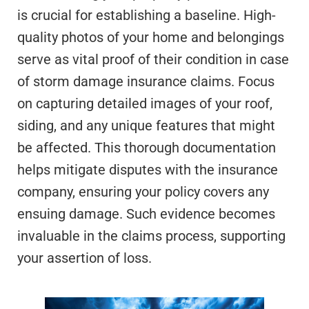
is crucial for establishing a baseline. High-
quality photos of your home and belongings
serve as vital proof of their condition in case
of storm damage insurance claims. Focus
on capturing detailed images of your roof,
siding, and any unique features that might
be affected. This thorough documentation
helps mitigate disputes with the insurance
company, ensuring your policy covers any
ensuing damage. Such evidence becomes
invaluable in the claims process, supporting
your assertion of loss.