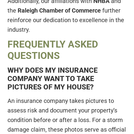
Additionally, our affiliations with
NHBA
and
the
Raleigh Chamber of Commerce
further
reinforce our dedication to excellence in the
industry.
FREQUENTLY ASKED
QUESTIONS
WHY DOES MY INSURANCE
COMPANY WANT TO TAKE
PICTURES OF MY HOUSE?
An insurance company takes pictures to
assess risk and document your property’s
condition before or after a loss. For a storm
damage claim, these photos serve as official