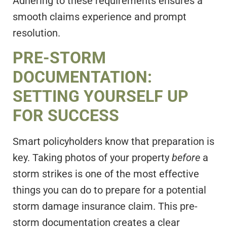
Adhering to these requirements ensures a
smooth claims experience and prompt
resolution.
PRE-STORM
DOCUMENTATION:
SETTING YOURSELF UP
FOR SUCCESS
Smart policyholders know that preparation is
key. Taking photos of your property
before
a
storm strikes is one of the most effective
things you can do to prepare for a potential
storm damage insurance claim. This pre-
storm documentation creates a clear