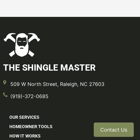
THE SHINGLE MASTER
509 W North Street, Raleigh, NC 27603
(919)-372-0685
OUR SERVICES
HOMEOWNER TOOLS
Contact Us
HOW IT WORKS