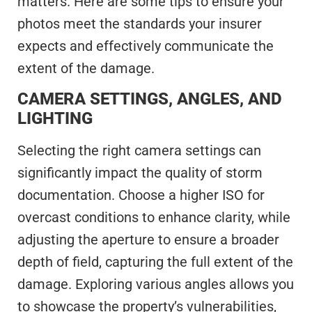
matters. Here are some tips to ensure your
photos meet the standards your insurer
expects and effectively communicate the
extent of the damage.
CAMERA SETTINGS, ANGLES, AND
LIGHTING
Selecting the right camera settings can
significantly impact the quality of storm
documentation. Choose a higher ISO for
overcast conditions to enhance clarity, while
adjusting the aperture to ensure a broader
depth of field, capturing the full extent of the
damage. Exploring various angles allows you
to showcase the property’s vulnerabilities,