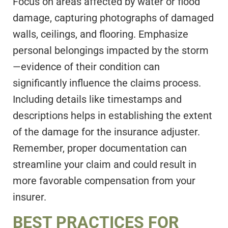
Focus on areas affected by water or flood
damage, capturing photographs of damaged
walls, ceilings, and flooring. Emphasize
personal belongings impacted by the storm
—evidence of their condition can
significantly influence the claims process.
Including details like timestamps and
descriptions helps in establishing the extent
of the damage for the insurance adjuster.
Remember, proper documentation can
streamline your claim and could result in
more favorable compensation from your
insurer.
BEST PRACTICES FOR