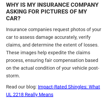
WHY IS MY INSURANCE COMPANY
ASKING FOR PICTURES OF MY
CAR?
Insurance companies request photos of your
car to assess damage accurately, verify
claims, and determine the extent of losses.
These images help expedite the claims
process, ensuring fair compensation based
on the actual condition of your vehicle post-
storm.
Read our blog:
Impact-Rated Shingles: What
UL 2218 Really Means