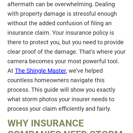
aftermath can be overwhelming. Dealing
with property damage is stressful enough
without the added confusion of filing an
insurance claim. Your insurance policy is
there to protect you, but you need to provide
clear proof of the damage. That’s where your
camera becomes your most powerful tool.
At
The Shingle Master
, we’ve helped
countless homeowners navigate this
process. This guide will show you exactly
what storm photos your insurer needs to
process your claim efficiently and fairly.
WHY INSURANCE