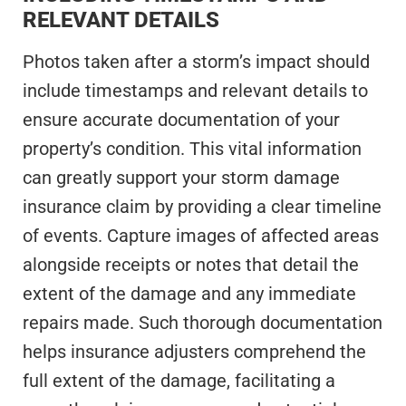
RELEVANT DETAILS
Photos taken after a storm’s impact should
include timestamps and relevant details to
ensure accurate documentation of your
property’s condition. This vital information
can greatly support your storm damage
insurance claim by providing a clear timeline
of events. Capture images of affected areas
alongside receipts or notes that detail the
extent of the damage and any immediate
repairs made. Such thorough documentation
helps insurance adjusters comprehend the
full extent of the damage, facilitating a