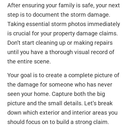
After ensuring your family is safe, your next
step is to document the storm damage.
Taking essential storm photos immediately
is crucial for your property damage claims.
Don’t start cleaning up or making repairs
until you have a thorough visual record of
the entire scene.
Your goal is to create a complete picture of
the damage for someone who has never
seen your home. Capture both the big
picture and the small details. Let’s break
down which exterior and interior areas you
should focus on to build a strong claim.