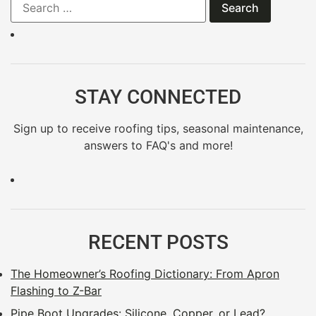
STAY CONNECTED
Sign up to receive roofing tips, seasonal maintenance,
answers to FAQ's and more!
RECENT POSTS
The Homeowner’s Roofing Dictionary: From Apron
Flashing to Z-Bar
Pipe Boot Upgrades: Silicone, Copper, or Lead?