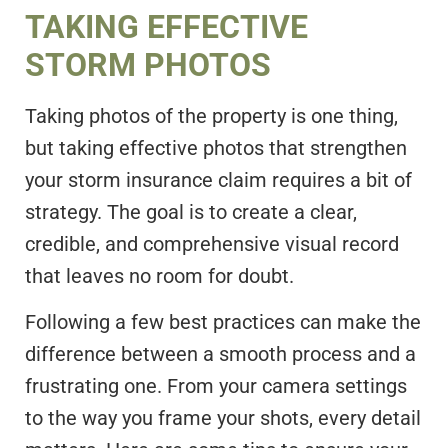
TAKING EFFECTIVE
STORM PHOTOS
Taking photos of the property is one thing,
but taking effective photos that strengthen
your storm insurance claim requires a bit of
strategy. The goal is to create a clear,
credible, and comprehensive visual record
that leaves no room for doubt.
Following a few best practices can make the
difference between a smooth process and a
frustrating one. From your camera settings
to the way you frame your shots, every detail