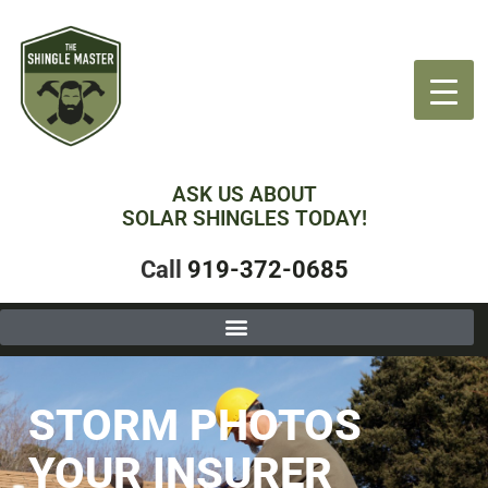
ASK US ABOUT
SOLAR SHINGLES TODAY!
Call
919-372-0685
STORM PHOTOS
YOUR INSURER