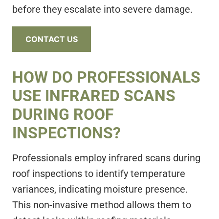
before they escalate into severe damage.
CONTACT US
HOW DO PROFESSIONALS
USE INFRARED SCANS
DURING ROOF
INSPECTIONS?
Professionals employ infrared scans during
roof inspections to identify temperature
variances, indicating moisture presence.
This non-invasive method allows them to