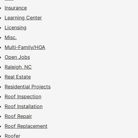
Insurance
Learning Center
Licensing
Misc.
Multi-Family/HOA
Open Jobs
Raleigh, NC
Real Estate
Residential Projects
Roof Inspection
Roof Installation
Roof Repair
Roof Replacement
Roofer