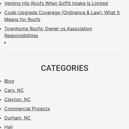
Venting Hip Roofs When Soffit Intake Is Limited
Code-Upgrade Coverage (Ordinance & Law): What It
Means for Roofs
Townhome Roofs: Owner vs Association
Responsibilities
CATEGORIES
Blog
Cary, NC
Clayton, NC
Commercial Projects
Durham, NC
Hail