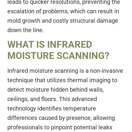
leads to quicker resolutions, preventing the
escalation of problems, which can result in
mold growth and costly structural damage
down the line.
WHAT IS INFRARED
MOISTURE SCANNING?
Infrared moisture scanning is a non-invasive
technique that utilizes thermal imaging to
detect moisture hidden behind walls,
ceilings, and floors. This advanced
technology identifies temperature
differences caused by presence, allowing
professionals to pinpoint potential leaks