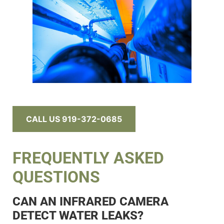
CALL US 919-372-0685
FREQUENTLY ASKED
QUESTIONS
CAN AN INFRARED CAMERA
DETECT WATER LEAKS?