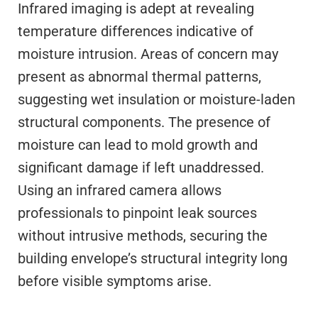
Infrared imaging is adept at revealing
temperature differences indicative of
moisture intrusion. Areas of concern may
present as abnormal thermal patterns,
suggesting wet insulation or moisture-laden
structural components. The presence of
moisture can lead to mold growth and
significant damage if left unaddressed.
Using an infrared camera allows
professionals to pinpoint leak sources
without intrusive methods, securing the
building envelope’s structural integrity long
before visible symptoms arise.