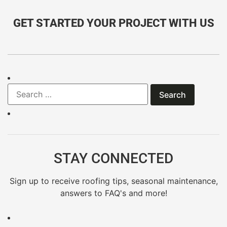
GET STARTED YOUR PROJECT WITH US
STAY CONNECTED
Sign up to receive roofing tips, seasonal maintenance,
answers to FAQ's and more!