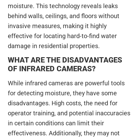
moisture. This technology reveals leaks
behind walls, ceilings, and floors without
invasive measures, making it highly
effective for locating hard-to-find water
damage in residential properties.
WHAT ARE THE DISADVANTAGES
OF INFRARED CAMERAS?
While infrared cameras are powerful tools
for detecting moisture, they have some
disadvantages. High costs, the need for
operator training, and potential inaccuracies
in certain conditions can limit their
effectiveness. Additionally, they may not