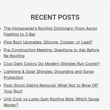
RECENT POSTS
The Homeowner’s Roofing Dictionary: From Apron
Flashing to Z-Bar
Pipe Boot Upgrades: Silicone, Copper, or Lead?
Pre-Construction Meeting: Questions to Ask Before
Re-Roofing
Cool Dark Colors: Do Modern Shingles Run Cooler?
Lightning & Solar Shingles: Grounding and Surge
Protection
Post-Storm Debris Removal: What Not to Blow Off
Your Roof
Unit-Cost vs Lump-Sum Roofing Bids: Which Saves
Money?