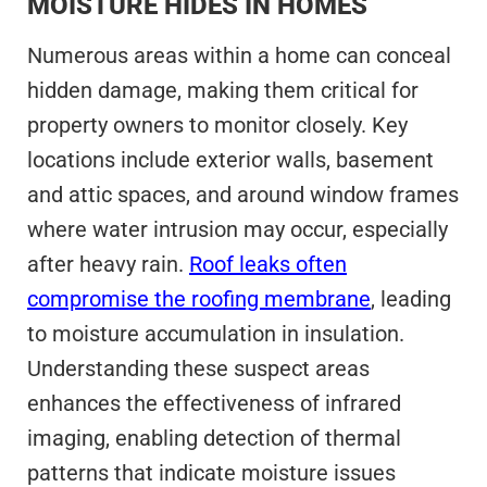
MOISTURE HIDES IN HOMES
Numerous areas within a home can conceal
hidden damage, making them critical for
property owners to monitor closely. Key
locations include exterior walls, basement
and attic spaces, and around window frames
where water intrusion may occur, especially
after heavy rain.
Roof leaks often
compromise the roofing membrane
, leading
to moisture accumulation in insulation.
Understanding these suspect areas
enhances the effectiveness of infrared
imaging, enabling detection of thermal
patterns that indicate moisture issues