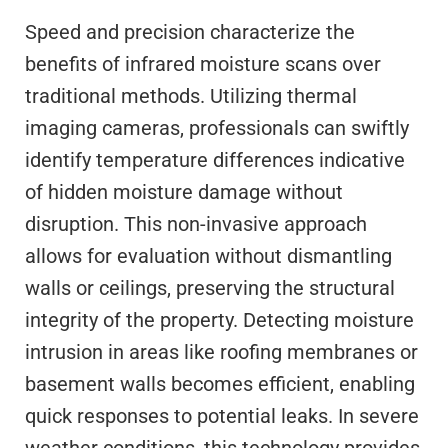
Speed and precision characterize the
benefits of infrared moisture scans over
traditional methods. Utilizing thermal
imaging cameras, professionals can swiftly
identify temperature differences indicative
of hidden moisture damage without
disruption. This non-invasive approach
allows for evaluation without dismantling
walls or ceilings, preserving the structural
integrity of the property. Detecting moisture
intrusion in areas like roofing membranes or
basement walls becomes efficient, enabling
quick responses to potential leaks. In severe
weather conditions, this technology provides