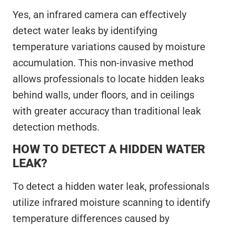
Yes, an infrared camera can effectively
detect water leaks by identifying
temperature variations caused by moisture
accumulation. This non-invasive method
allows professionals to locate hidden leaks
behind walls, under floors, and in ceilings
with greater accuracy than traditional leak
detection methods.
HOW TO DETECT A HIDDEN WATER
LEAK?
To detect a hidden water leak, professionals
utilize infrared moisture scanning to identify
temperature differences caused by