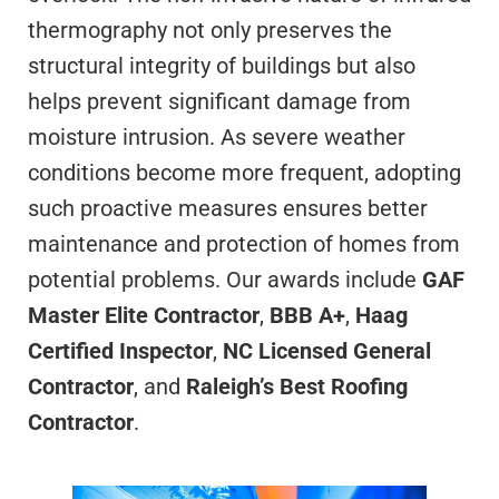
thermography not only preserves the
structural integrity of buildings but also
helps prevent significant damage from
moisture intrusion. As severe weather
conditions become more frequent, adopting
such proactive measures ensures better
maintenance and protection of homes from
potential problems. Our awards include
GAF
Master Elite Contractor
,
BBB A+
,
Haag
Certified Inspector
,
NC Licensed General
Contractor
, and
Raleigh’s Best Roofing
Contractor
.