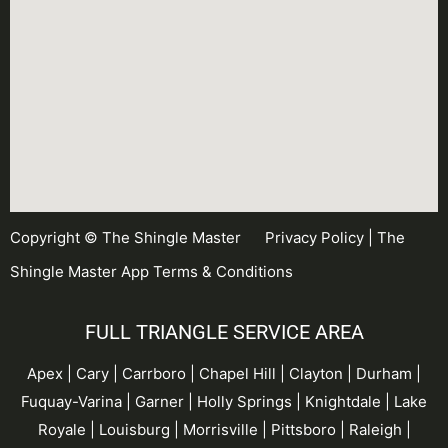
Copyright © The Shingle Master
Privacy Policy
|
The
Shingle Master App Terms & Conditions
FULL TRIANGLE SERVICE AREA
Apex | Cary | Carrboro |
Chapel Hill
| Clayton | Durham |
Fuquay-Varina
| Garner |
Holly Springs
| Knightdale | Lake
Royale | Louisburg | Morrisville | Pittsboro | Raleigh |