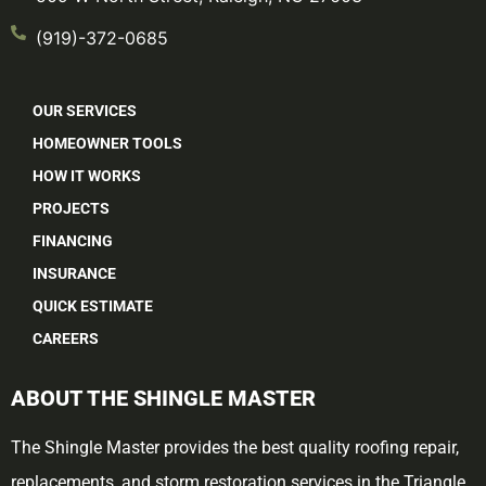
(919)-372-0685
OUR SERVICES
HOMEOWNER TOOLS
HOW IT WORKS
PROJECTS
FINANCING
INSURANCE
QUICK ESTIMATE
CAREERS
ABOUT THE SHINGLE MASTER
The Shingle Master provides the best quality roofing repair,
replacements, and storm restoration services in the Triangle