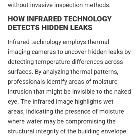
without invasive inspection methods.
HOW INFRARED TECHNOLOGY
DETECTS HIDDEN LEAKS
Infrared technology employs thermal
imaging cameras to uncover hidden leaks by
detecting temperature differences across
surfaces. By analyzing thermal patterns,
professionals identify areas of moisture
intrusion that might be invisible to the naked
eye. The infrared image highlights wet
areas, indicating the presence of moisture
where water may be compromising the
structural integrity of the building envelope.