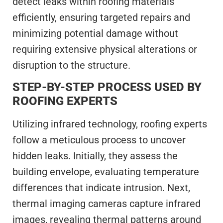
detect leaks within roofing materials
efficiently, ensuring targeted repairs and
minimizing potential damage without
requiring extensive physical alterations or
disruption to the structure.
STEP-BY-STEP PROCESS USED BY
ROOFING EXPERTS
Utilizing infrared technology, roofing experts
follow a meticulous process to uncover
hidden leaks. Initially, they assess the
building envelope, evaluating temperature
differences that indicate intrusion. Next,
thermal imaging cameras capture infrared
images, revealing thermal patterns around