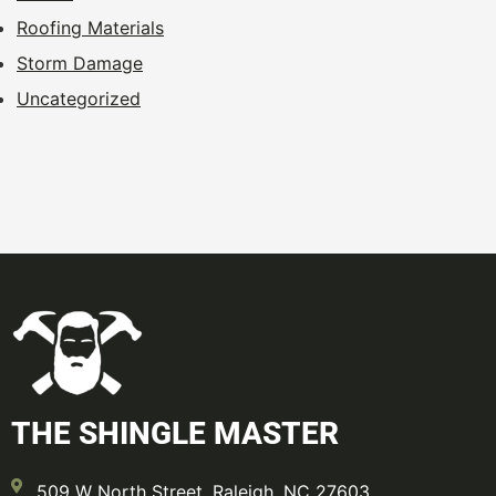
Roofing Materials
Storm Damage
Uncategorized
THE SHINGLE MASTER
509 W North Street, Raleigh, NC 27603