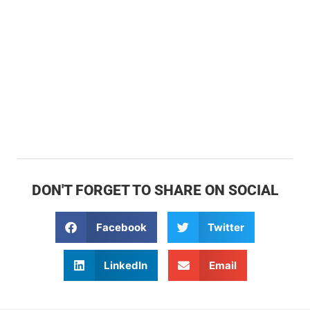
DON'T FORGET TO SHARE ON SOCIAL
Facebook
Twitter
LinkedIn
Email