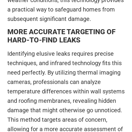
a practical way to safeguard homes from
subsequent significant damage.
MORE ACCURATE TARGETING OF
HARD-TO-FIND LEAKS
Identifying elusive leaks requires precise
techniques, and infrared technology fits this
need perfectly. By utilizing thermal imaging
cameras, professionals can analyze
temperature differences within wall systems
and roofing membranes, revealing hidden
damage that might otherwise go unnoticed.
This method targets areas of concern,
allowing for a more accurate assessment of