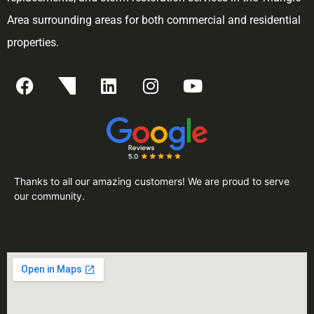
Area surrounding areas for both commercial and residential
properties.
Thanks to all our amazing customers! We are proud to serve
our community.