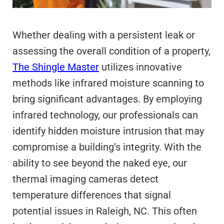
Whether dealing with a persistent leak or
assessing the overall condition of a property,
The Shingle Master
utilizes innovative
methods like infrared moisture scanning to
bring significant advantages. By employing
infrared technology, our professionals can
identify hidden moisture intrusion that may
compromise a building’s integrity. With the
ability to see beyond the naked eye, our
thermal imaging cameras detect
temperature differences that signal
potential issues in Raleigh, NC. This often