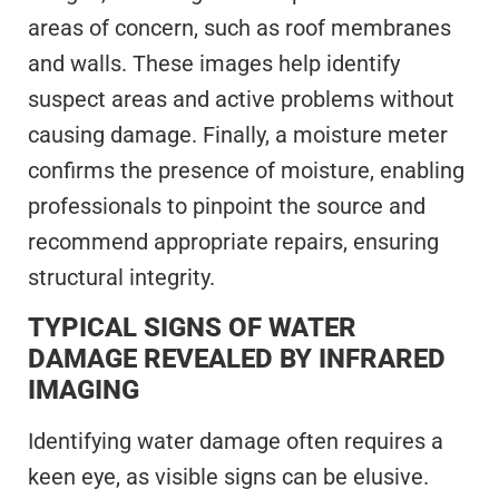
areas of concern, such as roof membranes
and walls. These images help identify
suspect areas and active problems without
causing damage. Finally, a moisture meter
confirms the presence of moisture, enabling
professionals to pinpoint the source and
recommend appropriate repairs, ensuring
structural integrity.
TYPICAL SIGNS OF WATER
DAMAGE REVEALED BY INFRARED
IMAGING
Identifying water damage often requires a
keen eye, as visible signs can be elusive.