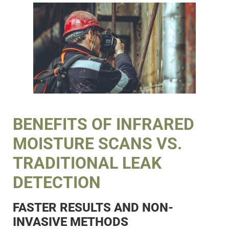
BENEFITS OF INFRARED
MOISTURE SCANS VS.
TRADITIONAL LEAK
DETECTION
FASTER RESULTS AND NON-
INVASIVE METHODS