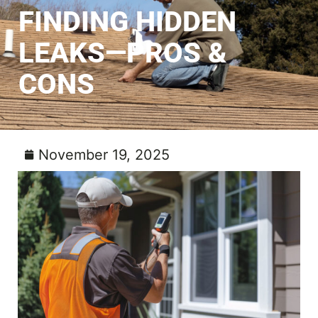
FINDING HIDDEN
LEAKS—PROS &
CONS
November 19, 2025