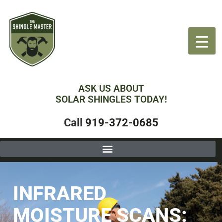
ASK US ABOUT
SOLAR SHINGLES TODAY!
Call
919-372-0685
INFRARED
MOISTURE SCANS: