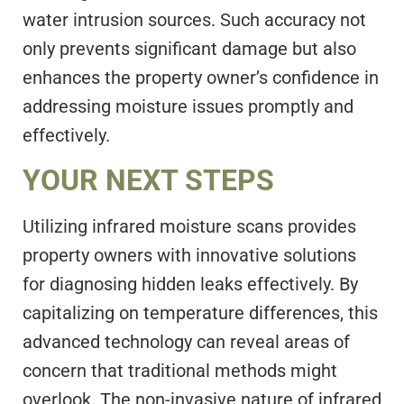
water intrusion sources. Such accuracy not
only prevents significant damage but also
enhances the property owner’s confidence in
addressing moisture issues promptly and
effectively.
YOUR NEXT STEPS
Utilizing infrared moisture scans provides
property owners with innovative solutions
for diagnosing hidden leaks effectively. By
capitalizing on temperature differences, this
advanced technology can reveal areas of
concern that traditional methods might
overlook. The non-invasive nature of infrared