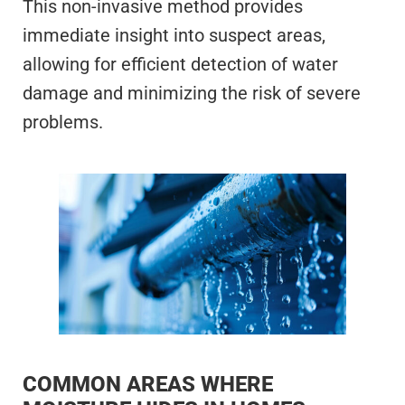
This non-invasive method provides
immediate insight into suspect areas,
allowing for efficient detection of water
damage and minimizing the risk of severe
problems.
COMMON AREAS WHERE