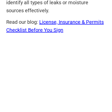
identify all types of leaks or moisture
sources effectively.
Read our blog:
License, Insurance & Permits
Checklist Before You Sign